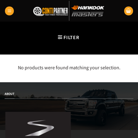
Skip
to
content
FILTER
No products were found matching your selection.
ABOUT