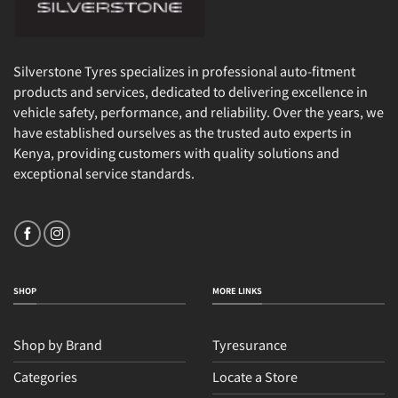
Silverstone Tyres specializes in professional auto-fitment
products and services, dedicated to delivering excellence in
vehicle safety, performance, and reliability. Over the years, we
have established ourselves as the trusted auto experts in
Kenya, providing customers with quality solutions and
exceptional service standards.
SHOP
MORE LINKS
Shop by Brand
Tyresurance
Categories
Locate a Store