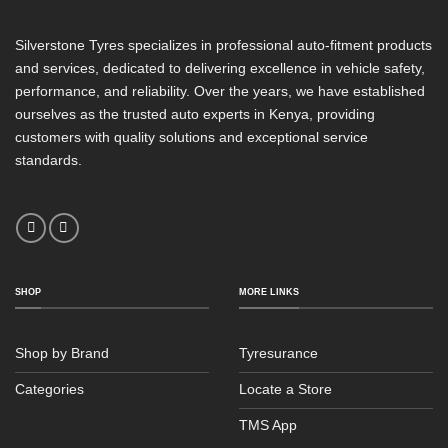
Silverstone Tyres specializes in professional auto-fitment products
and services, dedicated to delivering excellence in vehicle safety,
performance, and reliability. Over the years, we have established
ourselves as the trusted auto experts in Kenya, providing
customers with quality solutions and exceptional service
standards.
SHOP
MORE LINKS
Shop by Brand
Tyresurance
Categories
Locate a Store
TMS App