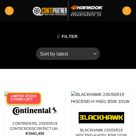
Skip
to
content
FILTER
LIMITED STOCK
4 ITEMS LEFT
CONTINENTAL 235/55R19
CONTICROSSCONTACT UHP
BLACKHAWK 235/55R19
KSh
41,450
XL E LR 105W
HISCEND-H HS01 BSW 101W