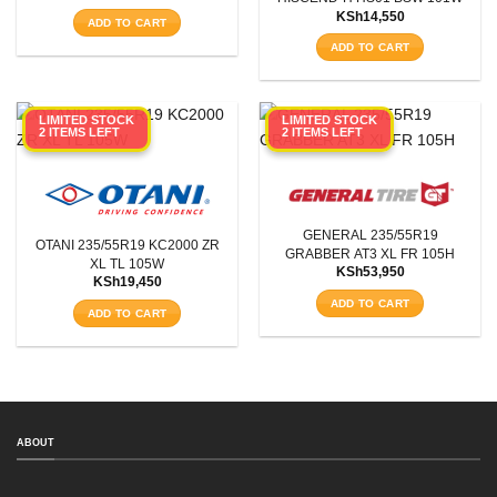
KSh
14,550
ADD TO CART
ADD TO CART
LIMITED STOCK
LIMITED STOCK
2 ITEMS LEFT
2 ITEMS LEFT
GENERAL 235/55R19
OTANI 235/55R19 KC2000 ZR
GRABBER AT3 XL FR 105H
XL TL 105W
KSh
53,950
KSh
19,450
ADD TO CART
ADD TO CART
SEARCH
ABOUT