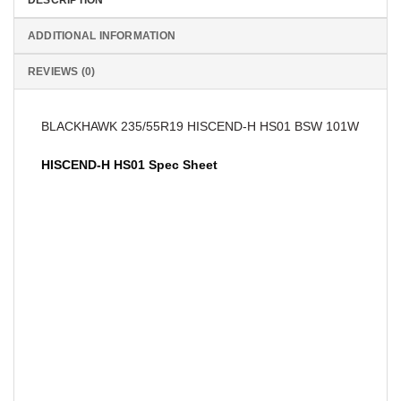
ADDITIONAL INFORMATION
REVIEWS (0)
BLACKHAWK 235/55R19 HISCEND-H HS01 BSW 101W
HISCEND-H HS01 Spec Sheet