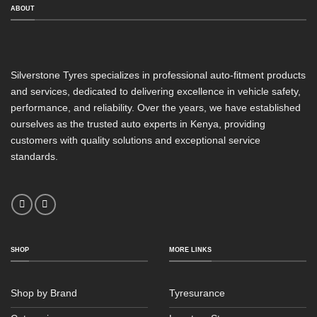
ABOUT
Silverstone Tyres specializes in professional auto-fitment products
and services, dedicated to delivering excellence in vehicle safety,
performance, and reliability. Over the years, we have established
ourselves as the trusted auto experts in Kenya, providing
customers with quality solutions and exceptional service
standards.
SHOP
MORE LINKS
Shop by Brand
Tyresurance