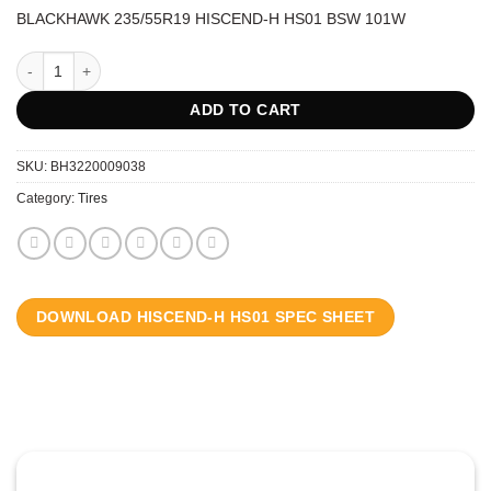
BLACKHAWK 235/55R19 HISCEND-H HS01 BSW 101W
BLACKHAWK 235/55R19 HISCEND-H HS01 BSW 101W quantity
ADD TO CART
SKU:
BH3220009038
Category:
Tires
DOWNLOAD HISCEND-H HS01 SPEC SHEET