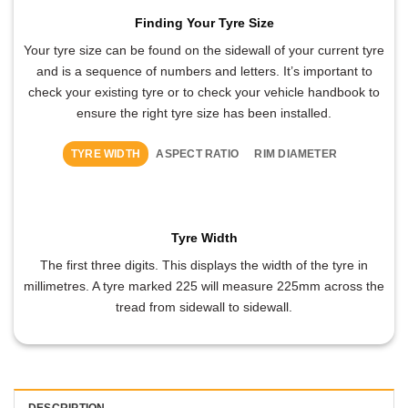
Finding Your Tyre Size
Your tyre size can be found on the sidewall of your current tyre
and is a sequence of numbers and letters. It’s important to
check your existing tyre or to check your vehicle handbook to
ensure the right tyre size has been installed.
TYRE WIDTH
ASPECT RATIO
RIM DIAMETER
Tyre Width
The first three digits. This displays the width of the tyre in
millimetres. A tyre marked 225 will measure 225mm across the
tread from sidewall to sidewall.
DESCRIPTION