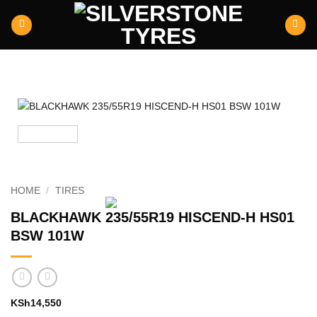
Skip
to
content
HOME
/
TIRES
BLACKHAWK 235/55R19 HISCEND-H HS01
BSW 101W
KSh
14,550