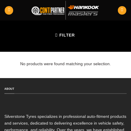
Skip
to
content
FILTER
No products were found matching your selection.
ABOUT
Silverstone Tyres specializes in professional auto-fitment products
and services, dedicated to delivering excellence in vehicle safety,
performance, and reliability. Over the years, we have established