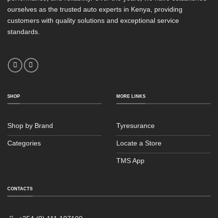
ourselves as the trusted auto experts in Kenya, providing
customers with quality solutions and exceptional service
standards.
SHOP
MORE LINKS
Shop by Brand
Tyresurance
Categories
Locate a Store
TMS App
Sales
Typically replies within an hour
CONTACTS