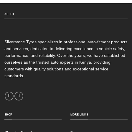
ABOUT
Silverstone Tyres specializes in professional auto-fitment products
and services, dedicated to delivering excellence in vehicle safety,
performance, and reliability. Over the years, we have established
ourselves as the trusted auto experts in Kenya, providing
customers with quality solutions and exceptional service
standards.
SHOP
MORE LINKS