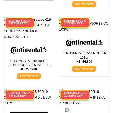
Aspect Ratio
ADD TO CART
Rim Diameter
LIMITED STOCK
LIMITED STOCK
3 ITEMS LEFT
1 ITEMS LEFT
Tyre Pattern
SEARCH
CONTINENTAL 255/50R19 CONTIS
103W
CONTINENTAL 255/50R19
KSh
54,800
CONTICROSSCONTACT LX
ADD TO CART
KSh
57,700
SPORT SSR XL MOE RUNFLAT
107H
ADD TO CART
LIMITED STOCK
LIMITED STOCK
5 ITEMS LEFT
10 ITEMS LEFT