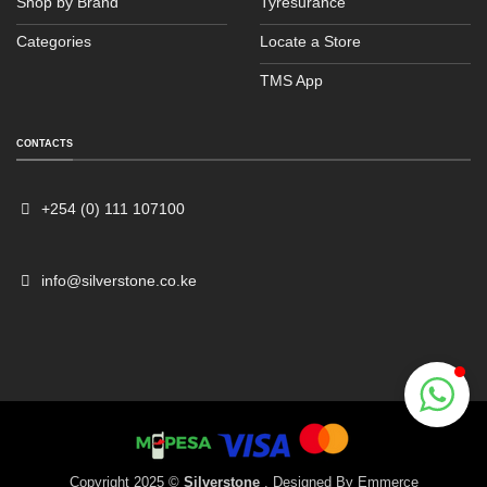
Shop by Brand
Tyresurance
Categories
Locate a Store
TMS App
Sales
Typically replies within an hour
CONTACTS
+254 (0) 111 107100
info@silverstone.co.ke
Copyright 2025 ©
Silverstone
. Designed By
Emmerce