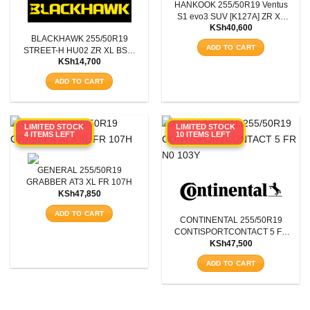
HANKOOK 255/50R19 Ventus
S1 evo3 SUV [K127A] ZR XL
KSh
40,600
107W
BLACKHAWK 255/50R19
ADD TO CART
STREET-H HU02 ZR XL BSW
KSh
14,700
107Y
ADD TO CART
LIMITED STOCK
LIMITED STOCK
4 ITEMS LEFT
10 ITEMS LEFT
GENERAL 255/50R19
GRABBER AT3 XL FR 107H
KSh
47,850
ADD TO CART
CONTINENTAL 255/50R19
CONTISPORTCONTACT 5 FR
KSh
47,500
N0 103Y
ADD TO CART