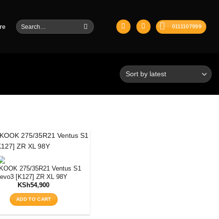
Search
re
0111107999
for:
KOOK 275/35R21 Ventus S1
evo3 [K127] ZR XL 98Y
KSh
54,900
ADD TO CART