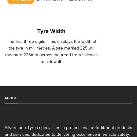
TYRE WIDTH
ASPECT RATIO
RIM DIAMETER
Tyre Width
The first three digits. This displays the width of
the tyre in millimetres. A tyre marked 225 will
measure 225mm across the tread from sidewall
to sidewall.
ABOUT
Silverstone Tyres specializes in professional auto-fitment products
and services, dedicated to delivering excellence in vehicle safety,