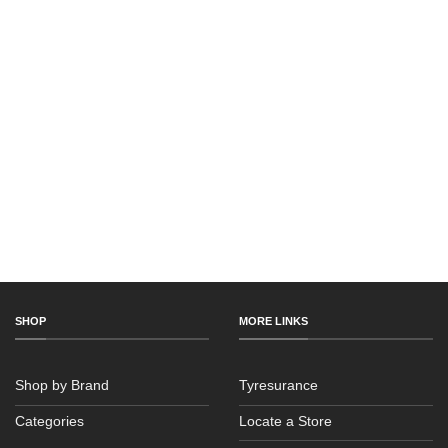
SHOP
MORE LINKS
Shop by Brand
Tyresurance
Categories
Locate a Store