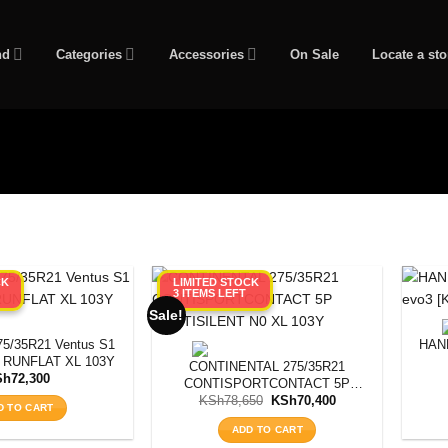
nd
Categories
Accessories
On Sale
Locate a sto
CK
LIMITED STOCK
3 ITEMS LEFT
Sale!
/35R21 Ventus S1
HAN
] RUNFLAT XL 103Y
CONTINENTAL 275/35R21
Sh
72,300
CONTISPORTCONTACT 5P
Original
Current
CONTISILENT N0 XL 103Y
KSh
78,650
KSh
70,400
D TO CART
price
price
was:
is:
ADD TO CART
KSh78,650.
KSh70,400.