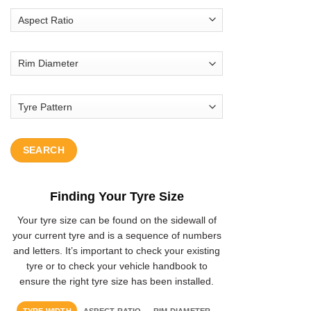
SEARCH
Finding Your Tyre Size
Your tyre size can be found on the sidewall of
your current tyre and is a sequence of numbers
and letters. It’s important to check your existing
tyre or to check your vehicle handbook to
ensure the right tyre size has been installed.