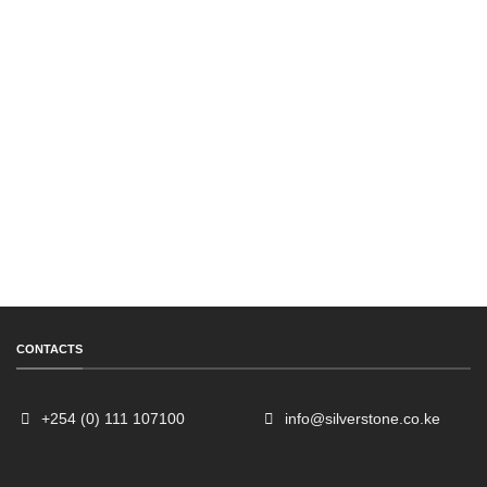
CONTACTS
+254 (0) 111 107100
info@silverstone.co.ke