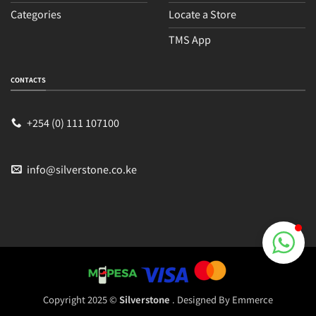
Categories
Locate a Store
TMS App
Sales
Typically replies within an hour
CONTACTS
+254 (0) 111 107100
info@silverstone.co.ke
Copyright 2025 ©
Silverstone
. Designed By
Emmerce