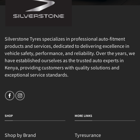
Silverstone Tyres specializes in professional auto-fitment
products and services, dedicated to delivering excellence in
vehicle safety, performance, and reliability. Over the years, we
have established ourselves as the trusted auto experts in
Kenya, providing customers with quality solutions and
exceptional service standards.
SHOP
MORE LINKS
Shop by Brand
Tyresurance