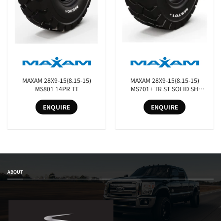
Tyre Pattern
SEARCH
MAXAM 28X9-15(8.15-15)
MAXAM 28X9-15(8.15-15)
MS801 14PR TT
MS701+ TR ST SOLID SH
[STANDARD]
ENQUIRE
ENQUIRE
ABOUT