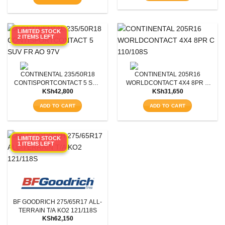
LIMITED STOCK
2 ITEMS LEFT
CONTINENTAL 235/50R18
CONTINENTAL 205R16
CONTISPORTCONTACT 5 SUV
WORLDCONTACT 4X4 8PR C
KSh
42,800
KSh
31,650
FR AO 97V
110/108S
ADD TO CART
ADD TO CART
LIMITED STOCK
1 ITEMS LEFT
BF GOODRICH 275/65R17 ALL-
TERRAIN T/A KO2 121/118S
KSh
62,150