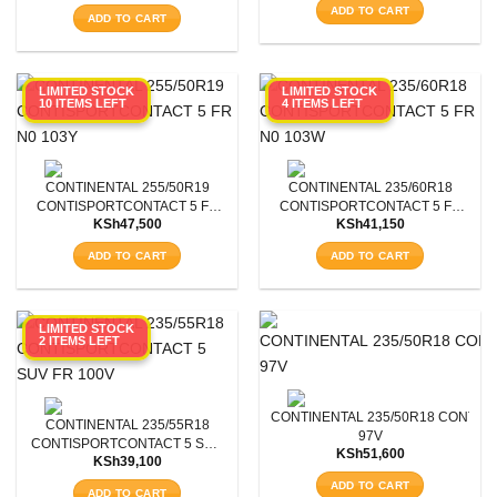
was:
is:
ADD TO CART
was:
is:
KSh46,800.
KSh42,0
ADD TO CART
KSh46,800.
KSh42,000.
LIMITED STOCK
LIMITED STOCK
10 ITEMS LEFT
4 ITEMS LEFT
CONTINENTAL 255/50R19
CONTINENTAL 235/60R18
CONTISPORTCONTACT 5 FR
CONTISPORTCONTACT 5 FR
KSh
47,500
KSh
41,150
N0 103Y
N0 103W
ADD TO CART
ADD TO CART
SEARCH
LIMITED STOCK
2 ITEMS LEFT
CONTINENTAL 235/50R18 CONTIS
CONTINENTAL 235/55R18
97V
CONTISPORTCONTACT 5 SUV
KSh
51,600
KSh
39,100
FR 100V
ADD TO CART
ADD TO CART