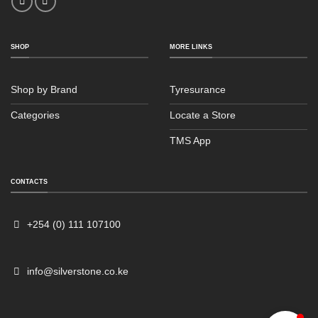
SHOP
MORE LINKS
Shop by Brand
Tyresurance
Categories
Locate a Store
TMS App
Sales
Typically replies within an hour
CONTACTS
+254 (0) 111 107100
info@silverstone.co.ke