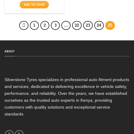
ADD TO CART
1
2
3
…
22
23
24
25
ABOUT
Silverstone Tyres specializes in professional auto-fitment products
and services, dedicated to delivering excellence in vehicle safety,
performance, and reliability. Over the years, we have established
ourselves as the trusted auto experts in Kenya, providing
customers with quality solutions and exceptional service
standards.