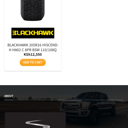
BLACKHAWK 205R16 HISCEND-
H HA02 C 8PR BSW 110/108Q
KSh
12,550
ADD TO CART
ABOUT