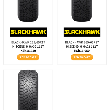
Aspect Ratio
Rim Diameter
SEARCH
BLACKHAWK 265/65R17
BLACKHAWK 265/65R17
HISCEND-H HA02 112T
HISCEND-H HA02 112T
KSh
16,950
KSh
16,950
ADD TO CART
ADD TO CART