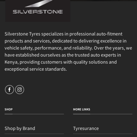
Silverstone Tyres specializes in professional auto-fitment
products and services, dedicated to delivering excellence in
vehicle safety, performance, and reliability. Over the years, we
have established ourselves as the trusted auto experts in
Kenya, providing customers with quality solutions and
exceptional service standards.
SHOP
MORE LINKS
Shop by Brand
Tyresurance