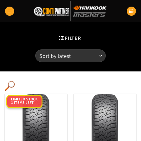
Skip
to
content
FILTER
LIMITED STOCK
1 ITEMS LEFT
Category
Product RunFlats
Sectional Width