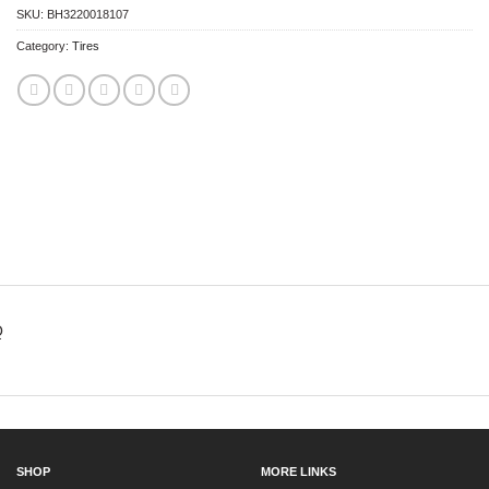
SKU:
BH3220018107
Category:
Tires
Q
SHOP
MORE LINKS