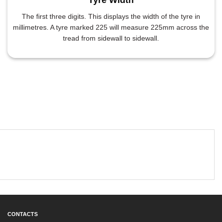
The first three digits. This displays the width of the tyre in
millimetres. A tyre marked 225 will measure 225mm across the
tread from sidewall to sidewall.
CONTACTS