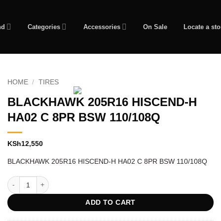
nd
Categories
Accessories
On Sale
Locate a sto
HOME
/
TIRES
BLACKHAWK 205R16 HISCEND-H
HA02 C 8PR BSW 110/108Q
KSh
12,550
BLACKHAWK 205R16 HISCEND-H HA02 C 8PR BSW 110/108Q
BLACKHAWK 205R16 HISCEND-H HA02 C 8PR BSW 110/108Q quantity
ADD TO CART