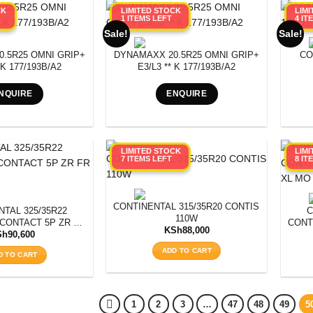
CK
LIMITED STOCK
LIM
1 ITEMS LEFT
4 IT
Sale!
Sale!
.5R25 OMNI GRIP+
DYNAMAXX 20.5R25 OMNI GRIP+
CO
 K 177/193B/A2
E3/L3 ** K 177/193B/A2
NQUIRE
ENQUIRE
LIMITED STOCK
LIM
7 ITEMS LEFT
8 IT
CONTINENTAL 315/35R20 CONTISPORTCONTA
TAL 325/35R22
C
110W
CONTACT 5P ZR FR
CONT
KSh
88,000
O 110Y
Sh
90,600
ADD TO CART
D TO CART
1
2
3
…
47
48
49
5