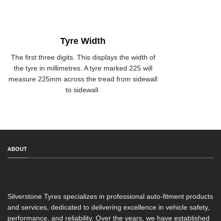
Tyre Width
The first three digits. This displays the width of
the tyre in millimetres. A tyre marked 225 will
measure 225mm across the tread from sidewall
to sidewall.
ABOUT
Silverstone Tyres specializes in professional auto-fitment products
and services, dedicated to delivering excellence in vehicle safety,
performance, and reliability. Over the years, we have established