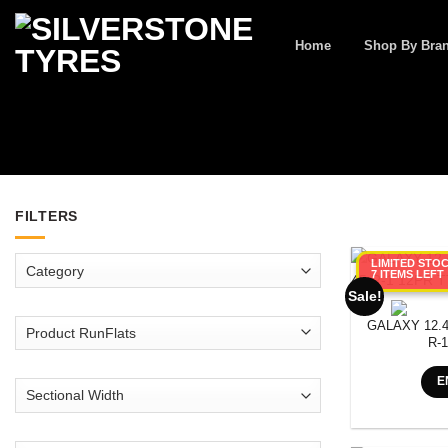
Skip
to
Home
Shop By Bra
content
FILTERS
LIMITED STO
7 ITEMS LEFT
Sale!
GALAXY 12.4
R-
E
SEARCH