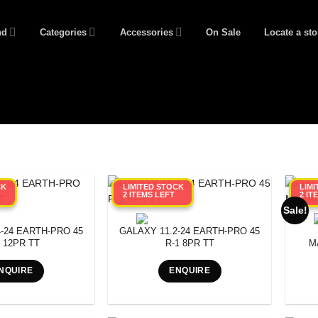
nd
Categories
Accessories
On Sale
Locate a sto
CK
LIMITED STOCK
LIM
2 ITEMS LEFT
2 IT
Sale!
-24 EARTH-PRO 45
GALAXY 11.2-24 EARTH-PRO 45
1 12PR TT
R-1 8PR TT
M
NQUIRE
ENQUIRE