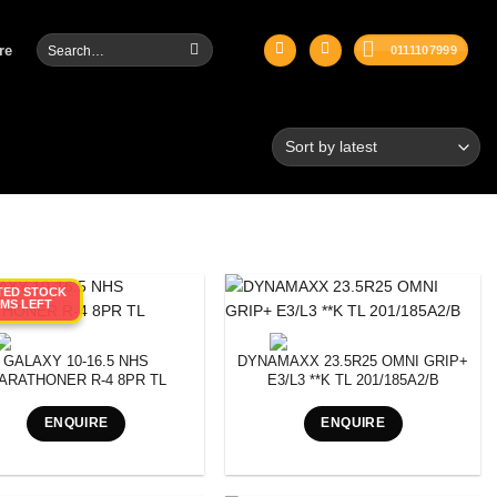
Search
re
0111107999
for:
ITED STOCK
EMS LEFT
GALAXY 10-16.5 NHS
DYNAMAXX 23.5R25 OMNI GRIP+
ARATHONER R-4 8PR TL
E3/L3 **K TL 201/185A2/B
ENQUIRE
ENQUIRE