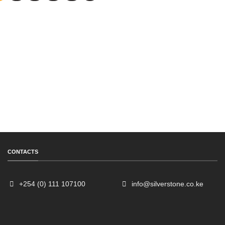
CONTACTS
+254 (0) 111 107100
info@silverstone.co.ke