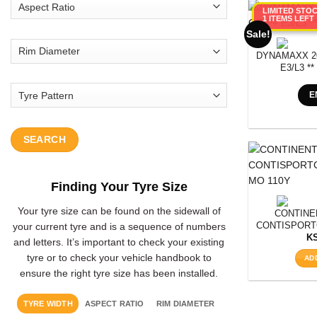
LIMITED STO
1 ITEMS LEFT
Sale!
DYNAMAXX 20
E3/L3 **
E
SEARCH
Finding Your Tyre Size
Your tyre size can be found on the sidewall of
CONTINEN
CONTISPORT
your current tyre and is a sequence of numbers
M
K
and letters. It’s important to check your existing
tyre or to check your vehicle handbook to
AD
ensure the right tyre size has been installed.
TYRE WIDTH
ASPECT RATIO
RIM DIAMETER