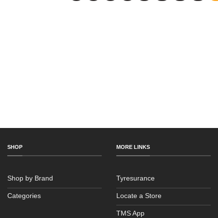
SHOP
MORE LINKS
Shop by Brand
Tyresurance
Categories
Locate a Store
TMS App