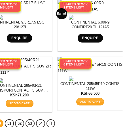
ITED STOCK
LIMITED STOCK
EMS LEFT
2 ITEMS LEFT
Sale!
NTINENTAL 9.5R17.5 LSC
CONTINENTAL 6.00R9
129/127L
CONTIRT20 TL 121A5
ENQUIRE
ENQUIRE
ITED STOCK
LIMITED STOCK
EMS LEFT
6 ITEMS LEFT
CT 5 SUV SSR * XL FR RUNFLAT
CONTINENTAL 285/45R19 CONTISPO
ONTINENTAL 295/40R21
111W
ISPORTCONTACT 5 SUV ZR
KSh
66,500
XL MO 111Y
KSh
71,200
ADD TO CART
ADD TO CART
0
51
52
53
54