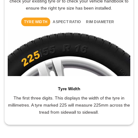
check your existing tyre or to check your vehicle handbook to
ensure the right tyre size has been installed.
TYRE WIDTH
ASPECT RATIO
RIM DIAMETER
Tyre Width
The first three digits. This displays the width of the tyre in
millimetres. A tyre marked 225 will measure 225mm across the
tread from sidewall to sidewall.