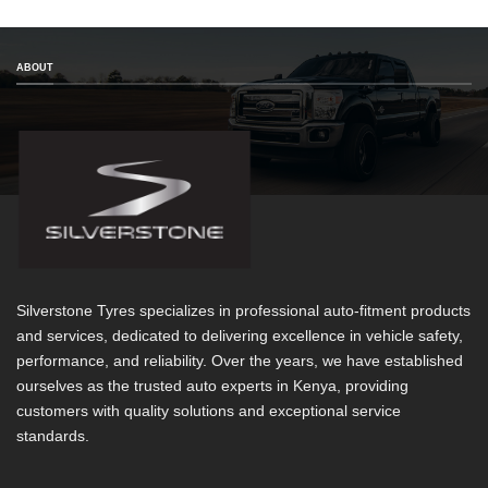
ABOUT
Silverstone Tyres specializes in professional auto-fitment products
and services, dedicated to delivering excellence in vehicle safety,
performance, and reliability. Over the years, we have established
ourselves as the trusted auto experts in Kenya, providing
customers with quality solutions and exceptional service
standards.