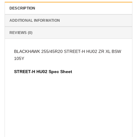
DESCRIPTION
ADDITIONAL INFORMATION
REVIEWS (0)
BLACKHAWK 255/45R20 STREET-H HU02 ZR XL BSW
105Y
STREET-H HU02 Spec Sheet