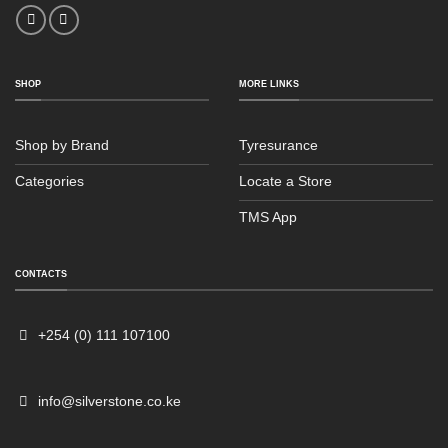
SHOP
MORE LINKS
Shop by Brand
Tyresurance
Categories
Locate a Store
TMS App
Sales
Typically replies within an hour
CONTACTS
+254 (0) 111 107100
info@silverstone.co.ke