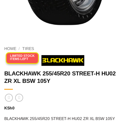
HOME
/
TIRES
LIMITED STOCK
ITEMS LEFT
BLACKHAWK 255/45R20 STREET-H HU02
ZR XL BSW 105Y
KSh
0
BLACKHAWK 255/45R20 STREET-H HU02 ZR XL BSW 105Y