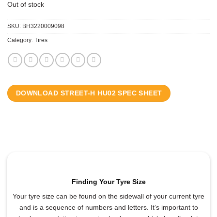
Out of stock
SKU:
BH3220009098
Category:
Tires
DOWNLOAD STREET-H HU02 SPEC SHEET
Finding Your Tyre Size
Your tyre size can be found on the sidewall of your current tyre
and is a sequence of numbers and letters. It’s important to