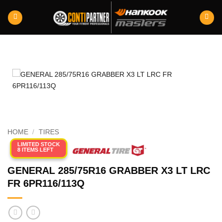
Skip
to
content
HOME
/
TIRES
LIMITED STOCK
8 ITEMS LEFT
GENERAL 285/75R16 GRABBER X3 LT LRC
FR 6PR116/113Q