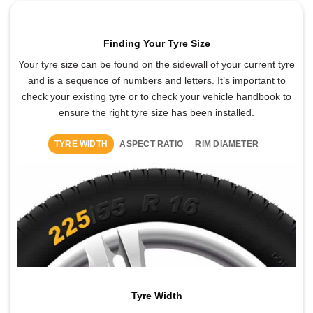
Finding Your Tyre Size
Your tyre size can be found on the sidewall of your current tyre
and is a sequence of numbers and letters. It’s important to
check your existing tyre or to check your vehicle handbook to
ensure the right tyre size has been installed.
TYRE WIDTH
ASPECT RATIO
RIM DIAMETER
Tyre Width