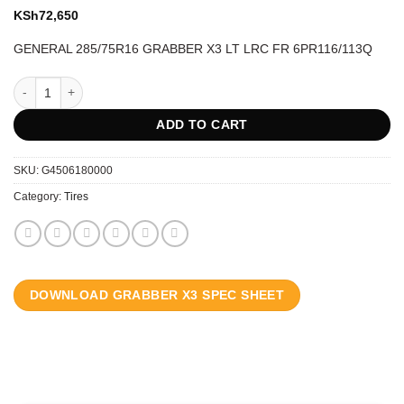
KSh
72,650
GENERAL 285/75R16 GRABBER X3 LT LRC FR 6PR116/113Q
GENERAL 285/75R16 GRABBER X3 LT LRC FR 6PR116/113Q quantity
ADD TO CART
SKU:
G4506180000
Category:
Tires
DOWNLOAD GRABBER X3 SPEC SHEET