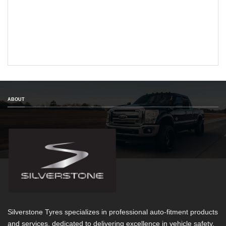
ABOUT
Silverstone Tyres specializes in professional auto-fitment products
and services, dedicated to delivering excellence in vehicle safety,