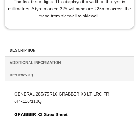
The first three digits. This displays the width of the tyre in
millimetres. A tyre marked 225 will measure 225mm across the
tread from sidewall to sidewall.
DESCRIPTION
ADDITIONAL INFORMATION
REVIEWS (0)
GENERAL 285/75R16 GRABBER X3 LT LRC FR
6PR116/113Q
GRABBER X3 Spec Sheet