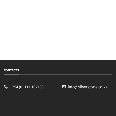
CONTACTS
+254 (0) 111 107100
info@silverstone.co.ke
Sales
Typically replies within an hour