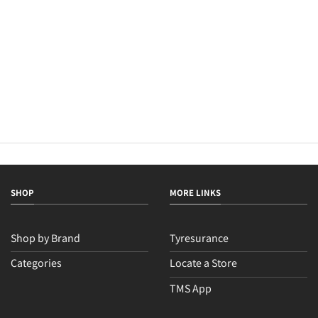
SHOP
MORE LINKS
Shop by Brand
Tyresurance
Categories
Locate a Store
TMS App