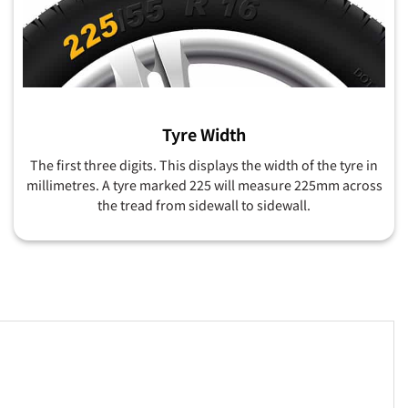
Tyre Width
The first three digits. This displays the width of the tyre in
millimetres. A tyre marked 225 will measure 225mm across
the tread from sidewall to sidewall.