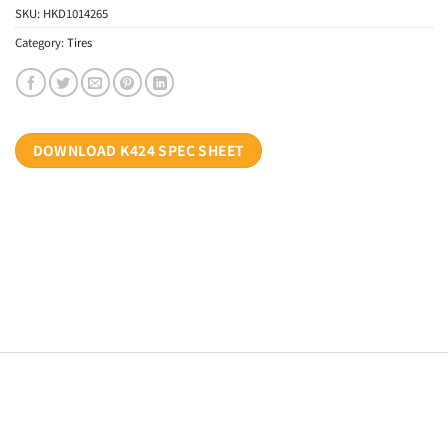
SKU:
HKD1014265
Category:
Tires
DOWNLOAD K424 SPEC SHEET