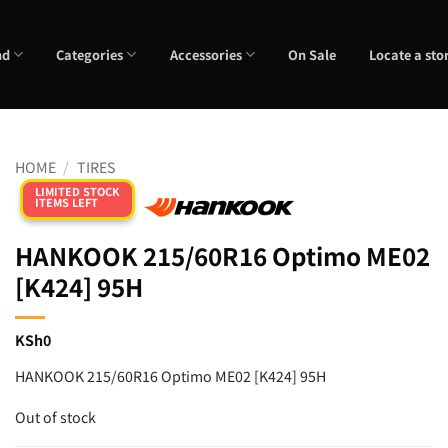
nd
Categories
Accessories
On Sale
Locate a sto
HOME
/
TIRES
LIMITED STOCK
ITEMS LEFT
HANKOOK 215/60R16 Optimo ME02
[K424] 95H
KSh
0
HANKOOK 215/60R16 Optimo ME02 [K424] 95H
Out of stock