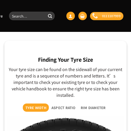
Search
re
0111107999
for:
Finding Your Tyre Size
Your tyre size can be found on the sidewall of your current
tyre and is a sequence of numbers and letters. It’s
important to check your existing tyre or to check your
vehicle handbook to ensure the right tyre size has been
installed.
TYRE WIDTH
ASPECT RATIO
RIM DIAMETER