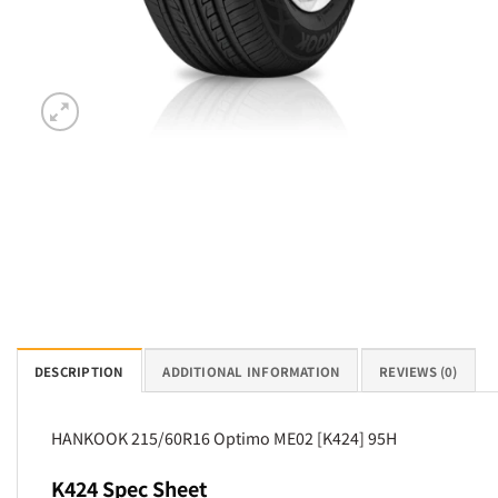
DESCRIPTION
ADDITIONAL INFORMATION
REVIEWS (0)
HANKOOK 215/60R16 Optimo ME02 [K424] 95H
K424 Spec Sheet