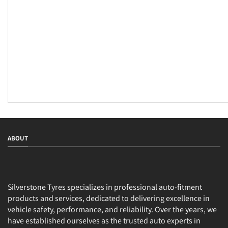
ABOUT
Silverstone Tyres specializes in professional auto-fitment
products and services, dedicated to delivering excellence in
vehicle safety, performance, and reliability. Over the years, we
have established ourselves as the trusted auto experts in