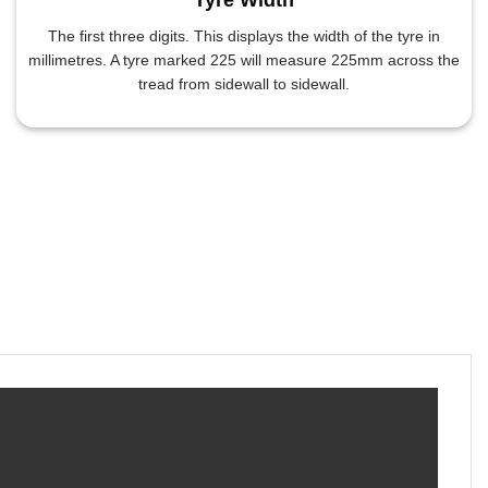
The first three digits. This displays the width of the tyre in
millimetres. A tyre marked 225 will measure 225mm across the
tread from sidewall to sidewall.