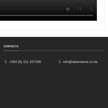
CONTACTS
+254 (0) 111 107100
info@silverstone.co.ke