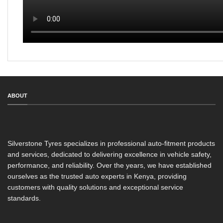
ABOUT
Silverstone Tyres specializes in professional auto-fitment products
and services, dedicated to delivering excellence in vehicle safety,
performance, and reliability. Over the years, we have established
ourselves as the trusted auto experts in Kenya, providing
customers with quality solutions and exceptional service
standards.