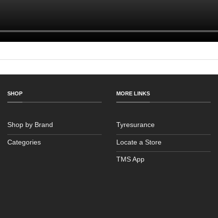
SHOP
MORE LINKS
Shop by Brand
Tyresurance
Categories
Locate a Store
TMS App