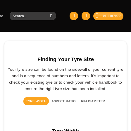
Search
re
0111107999
for:
Finding Your Tyre Size
Your tyre size can be found on the sidewall of your current tyre
and is a sequence of numbers and letters. It’s important to
check your existing tyre or to check your vehicle handbook to
ensure the right tyre size has been installed.
TYRE WIDTH
ASPECT RATIO
RIM DIAMETER
Tyre Width