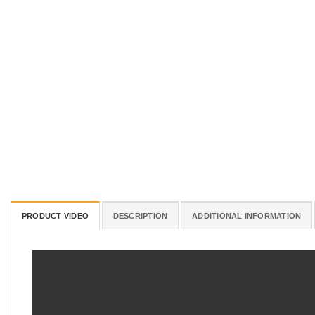
PRODUCT VIDEO
DESCRIPTION
ADDITIONAL INFORMATION