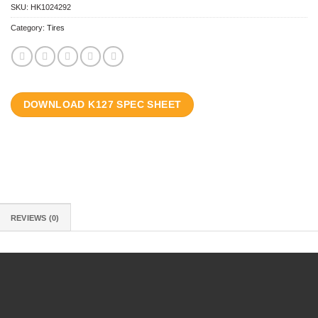
SKU:
HK1024292
Category:
Tires
DOWNLOAD K127 SPEC SHEET
REVIEWS (0)