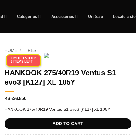
nd
Categories
Accessories
On Sale
Locate a sto
HOME
/
TIRES
LIMITED STOCK
1 ITEMS LEFT
HANKOOK 275/40R19 Ventus S1
evo3 [K127] XL 105Y
KSh
36,850
HANKOOK 275/40R19 Ventus S1 evo3 [K127] XL 105Y
ADD TO CART