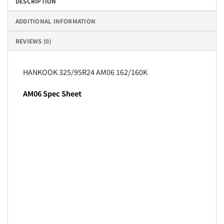
DESCRIPTION
ADDITIONAL INFORMATION
REVIEWS (0)
HANKOOK 325/95R24 AM06 162/160K
AM06 Spec Sheet