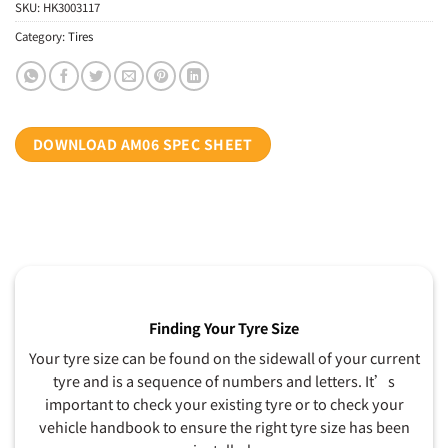
SKU:
HK3003117
Category:
Tires
DOWNLOAD AM06 SPEC SHEET
Finding Your Tyre Size
Your tyre size can be found on the sidewall of your current
tyre and is a sequence of numbers and letters. It’s
important to check your existing tyre or to check your
vehicle handbook to ensure the right tyre size has been