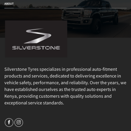
ABOUT
Silverstone Tyres specializes in professional auto-fitment
products and services, dedicated to delivering excellence in
vehicle safety, performance, and reliability. Over the years, we
have established ourselves as the trusted auto experts in
Kenya, providing customers with quality solutions and
exceptional service standards.