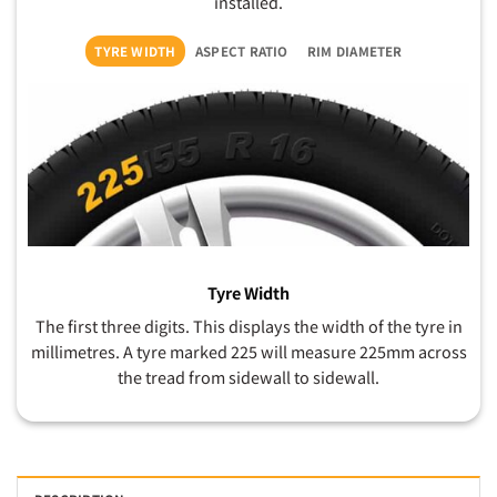
installed.
TYRE WIDTH
ASPECT RATIO
RIM DIAMETER
Tyre Width
The first three digits. This displays the width of the tyre in
millimetres. A tyre marked 225 will measure 225mm across
the tread from sidewall to sidewall.