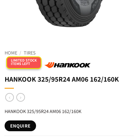
HOME
/
TIRES
LIMITED STOCK
ITEMS LEFT
HANKOOK 325/95R24 AM06 162/160K
HANKOOK 325/95R24 AM06 162/160K
ENQUIRE