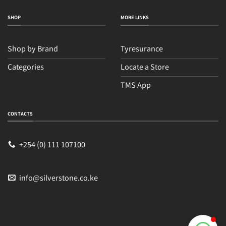
SHOP
MORE LINKS
Shop by Brand
Tyresurance
Categories
Locate a Store
TMS App
Sales
Typically replies within an hour
CONTACTS
+254 (0) 111 107100
info@silverstone.co.ke