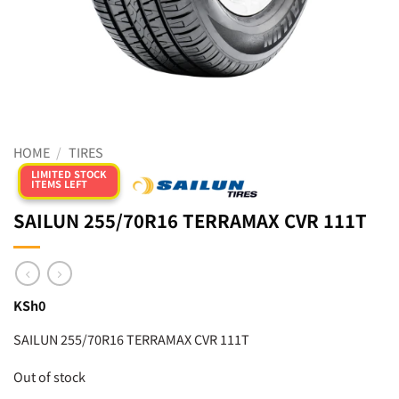
HOME
/
TIRES
LIMITED STOCK
ITEMS LEFT
SAILUN 255/70R16 TERRAMAX CVR 111T
KSh
0
SAILUN 255/70R16 TERRAMAX CVR 111T
Out of stock