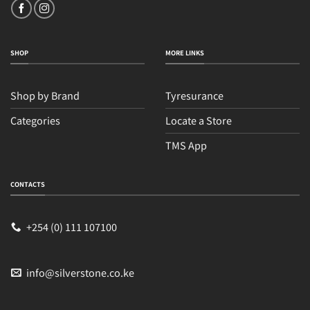
SHOP
MORE LINKS
Shop by Brand
Tyresurance
Categories
Locate a Store
TMS App
Sales
Typically replies within an hour
CONTACTS
+254 (0) 111 107100
info@silverstone.co.ke