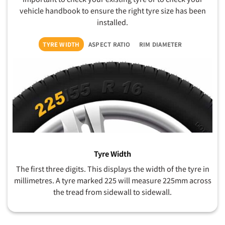
vehicle handbook to ensure the right tyre size has been
installed.
TYRE WIDTH
ASPECT RATIO
RIM DIAMETER
Tyre Width
The first three digits. This displays the width of the tyre in
millimetres. A tyre marked 225 will measure 225mm across
the tread from sidewall to sidewall.