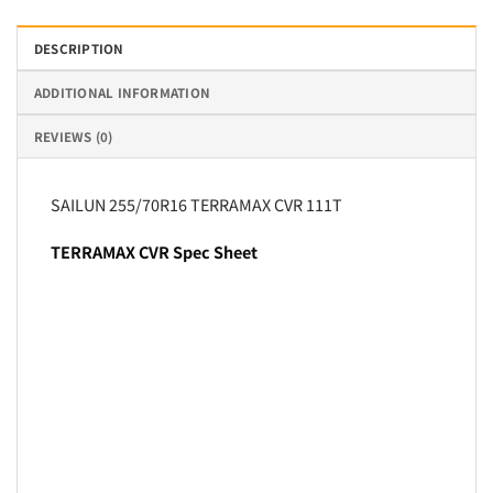
DESCRIPTION
ADDITIONAL INFORMATION
REVIEWS (0)
SAILUN 255/70R16 TERRAMAX CVR 111T
TERRAMAX CVR Spec Sheet