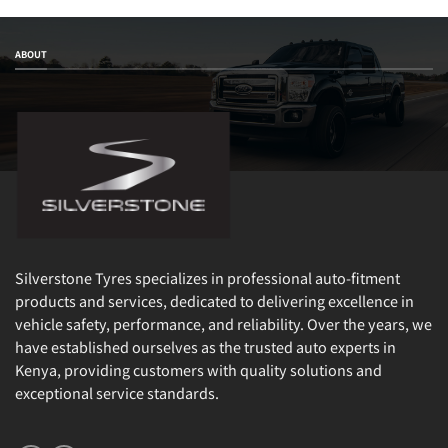
ABOUT
Silverstone Tyres specializes in professional auto-fitment
products and services, dedicated to delivering excellence in
vehicle safety, performance, and reliability. Over the years, we
have established ourselves as the trusted auto experts in
Kenya, providing customers with quality solutions and
exceptional service standards.