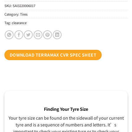
SKU:
SAI3220006017
Category:
Tires
Tag:
clearance
DOWNLOAD TERRAMAX CVR SPEC SHEET
Finding Your Tyre Size
Your tyre size can be found on the sidewall of your current
tyre and is a sequence of numbers and letters. It’s
important to check your existing tyre or to check your