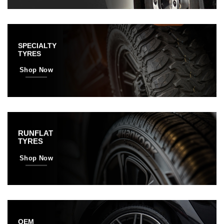
SPECIALTY
TYRES
Shop Now
RUNFLAT
TYRES
Shop Now
OEM