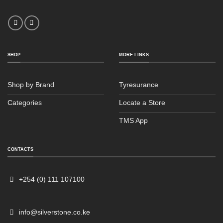
SHOP
MORE LINKS
Shop by Brand
Tyresurance
Categories
Locate a Store
TMS App
CONTACTS
+254 (0) 111 107100
info@silverstone.co.ke