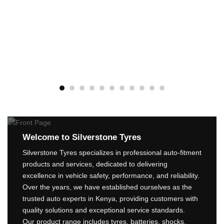
BLACKHAWK 215/70R16
HISCEND-H HA01 OWL
100S
ROADX 225/55R19
KSh
11,750
RXQUEST SU01 BSW
99W
ADD TO CART
KSh
15,200
ADD TO CART
Welcome to Silverstone Tyres
Silverstone Tyres specializes in professional auto-fitment
products and services, dedicated to delivering
excellence in vehicle safety, performance, and reliability.
Over the years, we have established ourselves as the
trusted auto experts in Kenya, providing customers with
quality solutions and exceptional service standards.
Our product range includes tyres, batteries, shocks,