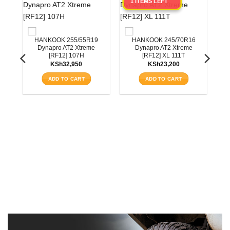
1 ITEMS LEFT
HANKOOK 255/55R19
HANKOOK 245/70R16
Dynapro AT2 Xtreme
Dynapro AT2 Xtreme
[RF12] 107H
[RF12] XL 111T
KSh
32,950
KSh
23,200
ADD TO CART
ADD TO CART
0
3T