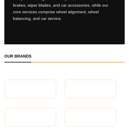
brakes, wiper blades, and car accessories, while our
core services comprise wheel alignment, wheel
balancing, and car service.
OUR BRANDS