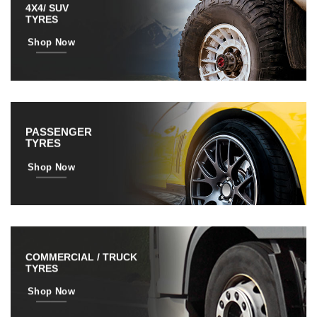
4X4/ SUV
TYRES
Shop Now
PASSENGER
TYRES
Shop Now
COMMERCIAL / TRUCK
TYRES
Shop Now