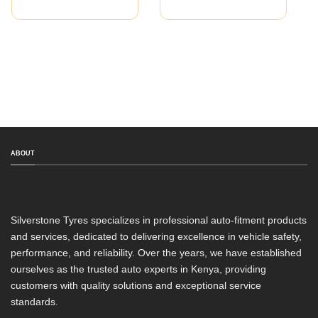
ABOUT
Silverstone Tyres specializes in professional auto-fitment products
and services, dedicated to delivering excellence in vehicle safety,
performance, and reliability. Over the years, we have established
ourselves as the trusted auto experts in Kenya, providing
customers with quality solutions and exceptional service
standards.