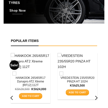
TYRES
Shop Now
POPULAR ITEMS
R20