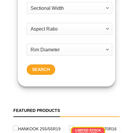
SEARCH
FEATURED PRODUCTS
LIMITED STOCK