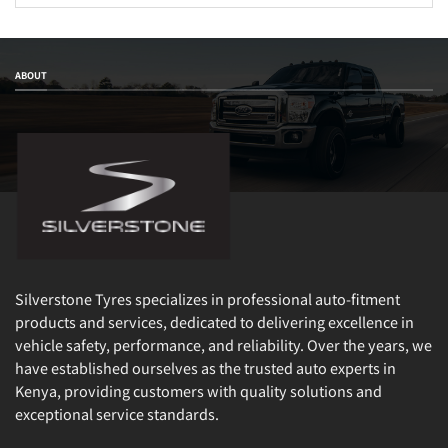
ABOUT
Silverstone Tyres specializes in professional auto-fitment
products and services, dedicated to delivering excellence in
vehicle safety, performance, and reliability. Over the years, we
have established ourselves as the trusted auto experts in
Kenya, providing customers with quality solutions and
exceptional service standards.