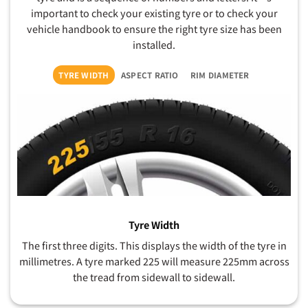
important to check your existing tyre or to check your
vehicle handbook to ensure the right tyre size has been
installed.
TYRE WIDTH
ASPECT RATIO
RIM DIAMETER
Tyre Width
The first three digits. This displays the width of the tyre in
millimetres. A tyre marked 225 will measure 225mm across
the tread from sidewall to sidewall.