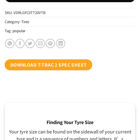
SKU:
VDRLGFC0TT20VTB
Category:
Tires
Tag:
popular
DOWNLOAD T-TRAC 2 SPEC SHEET
Finding Your Tyre Size
Your tyre size can be found on the sidewall of your current
tyre and is a sequence of numbers and letters. It’s