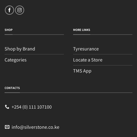
SHOP
MORE LINKS
Shop by Brand
Tyresurance
Categories
Locate a Store
TMS App
CONTACTS
Sales
Typically replies within an hour
+254 (0) 111 107100
info@silverstone.co.ke