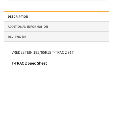
DESCRIPTION
ADDITIONAL INFORMATION
REVIEWS (0)
VREDESTEIN 195/65R15 T-TRAC 2 91T
T-TRAC 2 Spec Sheet