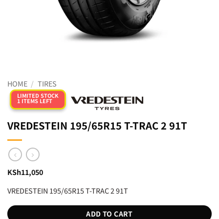
HOME
/
TIRES
LIMITED STOCK
1 ITEMS LEFT
VREDESTEIN 195/65R15 T-TRAC 2 91T
KSh
11,050
VREDESTEIN 195/65R15 T-TRAC 2 91T
ADD TO CART