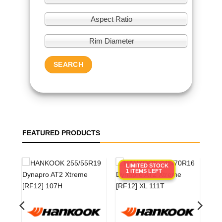
Aspect Ratio
Rim Diameter
SEARCH
FEATURED PRODUCTS
LIMITED STOCK
1 ITEMS LEFT
0