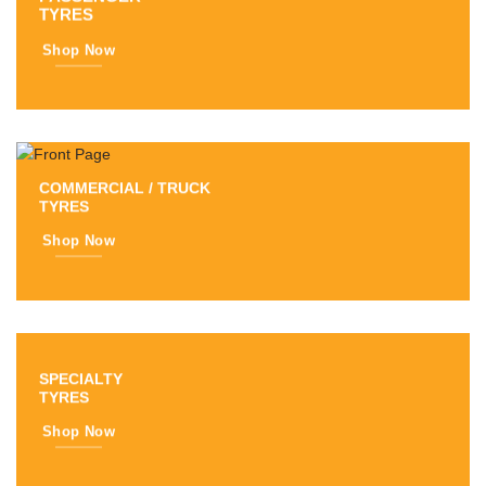
TYRES
Shop Now
COMMERCIAL / TRUCK
TYRES
Shop Now
SPECIALTY
TYRES
Shop Now