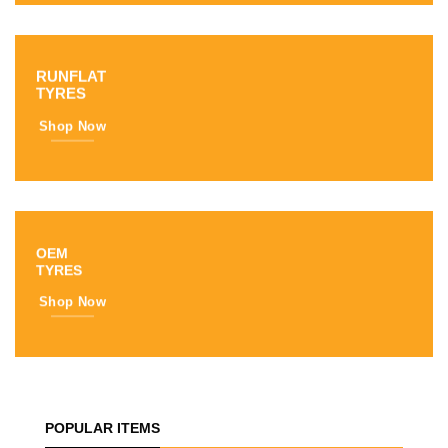
RUNFLAT
TYRES
Shop Now
OEM
TYRES
Shop Now
POPULAR ITEMS