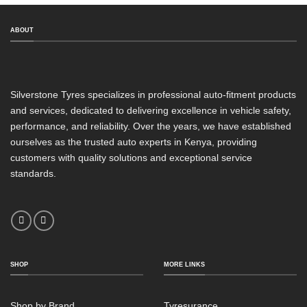
ABOUT
Silverstone Tyres specializes in professional auto-fitment products
and services, dedicated to delivering excellence in vehicle safety,
performance, and reliability. Over the years, we have established
ourselves as the trusted auto experts in Kenya, providing
customers with quality solutions and exceptional service
standards.
SHOP
MORE LINKS
Shop by Brand
Tyresurance