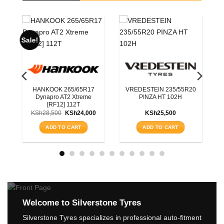
ROADX 225/55R19
BLACKHAWK 215/7
RXQUEST SU01 BSW
HISCEND-H HA01 
99W
100S
IN 235/55R20
KSh
15,200
KSh
11,750
A HT 102H
ADD TO CART
ADD TO CART
h
25,500
 TO CART
Welcome to Silverstone Tyres
Silverstone Tyres specializes in professional auto-fitment