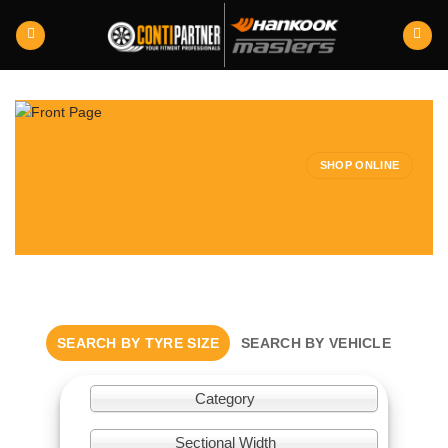
Skip
to
content
SHOP ONLINE
SEARCH BY TYRE SIZE
SEARCH BY VEHICLE
Category
Sectional Width