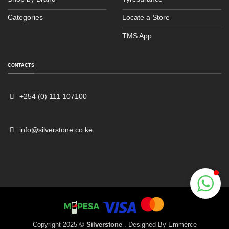
Categories
Locate a Store
TMS App
Sales
Typically replies within an hour
CONTACTS
+254 (0) 111 107100
info@silverstone.co.ke
Copyright 2025 ©
Silverstone
. Designed By
Emmerce