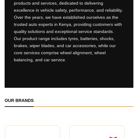
products and services, dedicated to delivering
excellence in vehicle safety, performance, and reliability.
Over the years, we have established ourselves as the
trusted auto experts in Kenya, providing customers with
quality solutions and exceptional service standards.
Our product range includes tyres, batteries, shocks,
brakes, wiper blades, and car accessories, while our
core services comprise wheel alignment, wheel
balancing, and car service.
OUR BRANDS