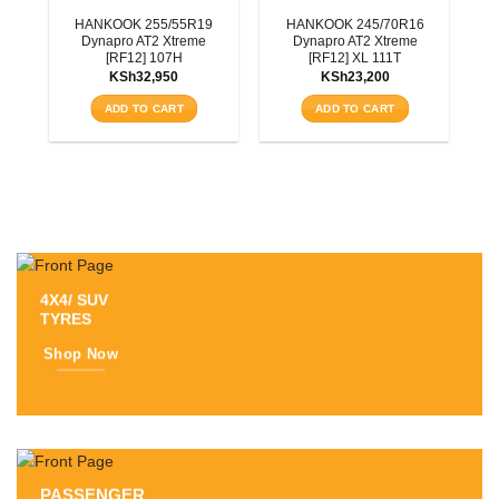
3T
HANKOOK 255/55R19
HANKOOK 245/70R16
Dynapro AT2 Xtreme
Dynapro AT2 Xtreme
[RF12] 107H
[RF12] XL 111T
KSh
32,950
KSh
23,200
ADD TO CART
ADD TO CART
4X4/ SUV
TYRES
Shop Now
PASSENGER