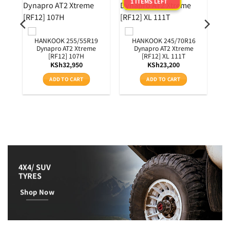
1 ITEMS LEFT
0
3T
HANKOOK 255/55R19
HANKOOK 245/70R16
Dynapro AT2 Xtreme
Dynapro AT2 Xtreme
[RF12] 107H
[RF12] XL 111T
KSh
32,950
KSh
23,200
ADD TO CART
ADD TO CART
4X4/ SUV
TYRES
Shop Now