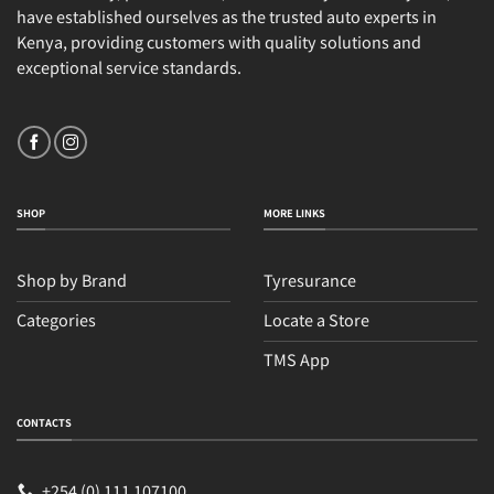
have established ourselves as the trusted auto experts in
Kenya, providing customers with quality solutions and
exceptional service standards.
SHOP
MORE LINKS
Shop by Brand
Tyresurance
Categories
Locate a Store
TMS App
Sales
Typically replies within an hour
CONTACTS
+254 (0) 111 107100