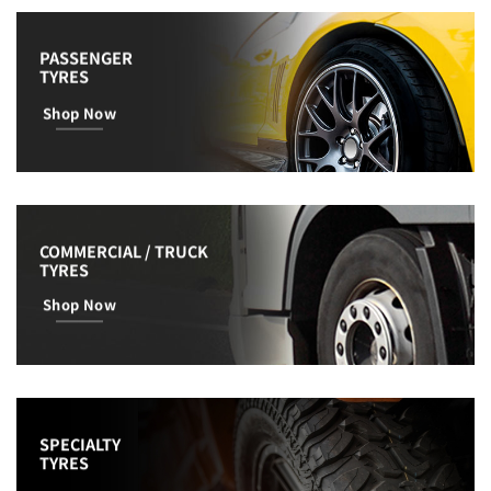
PASSENGER
TYRES
Shop Now
COMMERCIAL / TRUCK
TYRES
Shop Now
SPECIALTY
TYRES