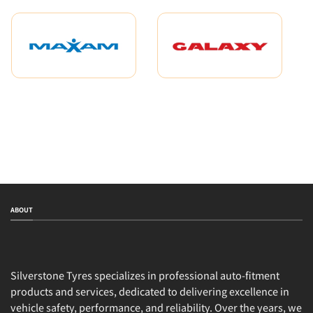
ABOUT
Silverstone Tyres specializes in professional auto-fitment
products and services, dedicated to delivering excellence in
vehicle safety, performance, and reliability. Over the years, we