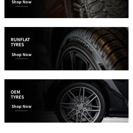
Shop Now
RUNFLAT
TYRES
Shop Now
OEM
TYRES
Shop Now