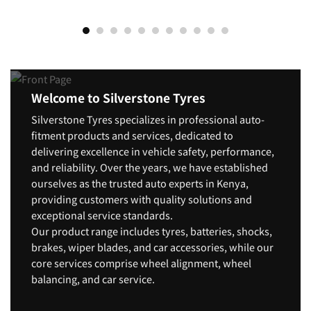
Welcome to Silverstone Tyres
Silverstone Tyres specializes in professional auto-
fitment products and services, dedicated to
delivering excellence in vehicle safety, performance,
and reliability. Over the years, we have established
ourselves as the trusted auto experts in Kenya,
providing customers with quality solutions and
exceptional service standards.
Our product range includes tyres, batteries, shocks,
brakes, wiper blades, and car accessories, while our
core services comprise wheel alignment, wheel
balancing, and car service.