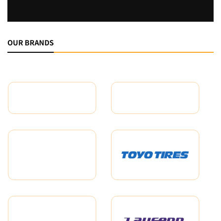
OUR BRANDS