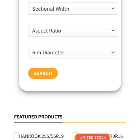
SEARCH
FEATURED PRODUCTS
LIMITED STOCK