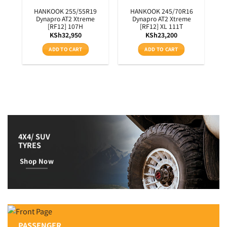
3T
HANKOOK 255/55R19
HANKOOK 245/70R16
Dynapro AT2 Xtreme
Dynapro AT2 Xtreme
[RF12] 107H
[RF12] XL 111T
KSh
32,950
KSh
23,200
ADD TO CART
ADD TO CART
4X4/ SUV
TYRES
Shop Now
PASSENGER