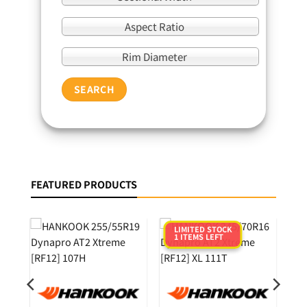
Aspect Ratio
Rim Diameter
SEARCH
FEATURED PRODUCTS
LIMITED STOCK
1 ITEMS LEFT
0