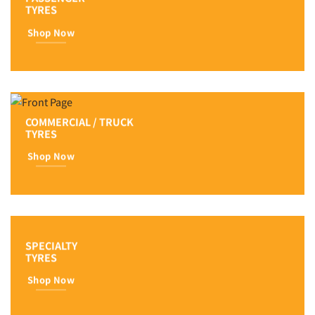
TYRES
Shop Now
COMMERCIAL / TRUCK
TYRES
Shop Now
SPECIALTY
TYRES
Shop Now