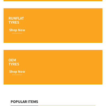
RUNFLAT
TYRES
Shop Now
OEM
TYRES
Shop Now
POPULAR ITEMS