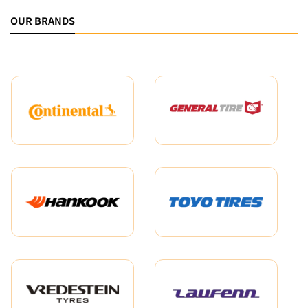
OUR BRANDS