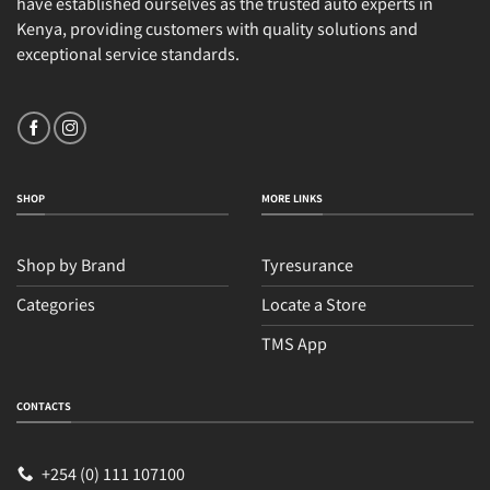
have established ourselves as the trusted auto experts in
Kenya, providing customers with quality solutions and
exceptional service standards.
SHOP
MORE LINKS
Shop by Brand
Tyresurance
Categories
Locate a Store
TMS App
Sales
Typically replies within an hour
CONTACTS
+254 (0) 111 107100