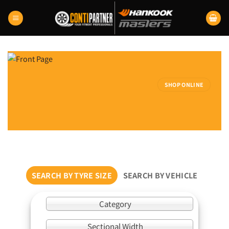
Skip
to
content
SHOP ONLINE
SEARCH BY TYRE SIZE
SEARCH BY VEHICLE
Category
Sectional Width