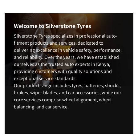
Welcome to Silverstone Tyres
Silverstone Tyres specializes in professional auto-
fitment products and services, dedicated to
delivering excellence in vehicle safety, performance,
and reliability. Over the years, we have established
ourselves as the trusted auto experts in Kenya,
providing customers with quality solutions and
exceptional service standards.
Our product range includes tyres, batteries, shocks,
brakes, wiper blades, and car accessories, while our
core services comprise wheel alignment, wheel
balancing, and car service.