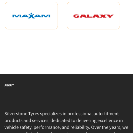
ABOUT
Silverstone Tyres specializes in professional auto-fitment
products and services, dedicated to delivering excellence in
vehicle safety, performance, and reliability. Over the years, we