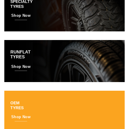
SPECIALTY
TYRES
Shop Now
RUNFLAT
TYRES
Shop Now
OEM
TYRES
Shop Now