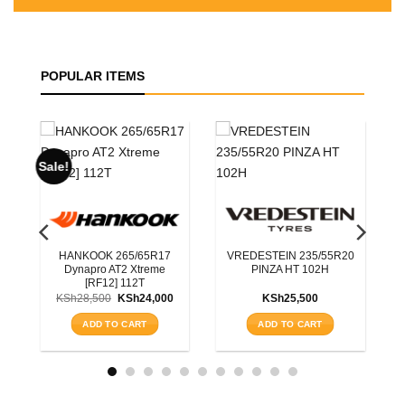
POPULAR ITEMS
ROADX 225/55R19
RXQUEST SU01 BSW
99W
55R20
BLACKHAWK 215/70R16
KSh
15,200
H
HISCEND-H HA01 OWL
100S
ADD TO CART
KSh
11,750
ADD TO CART