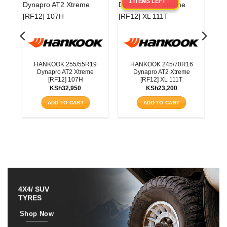
1 ITEMS LEFT
0
3T
HANKOOK 255/55R19
HANKOOK 245/70R16
Dynapro AT2 Xtreme
Dynapro AT2 Xtreme
[RF12] 107H
[RF12] XL 111T
KSh
32,950
KSh
23,200
ADD TO CART
ADD TO CART
4X4/ SUV
TYRES
Shop Now