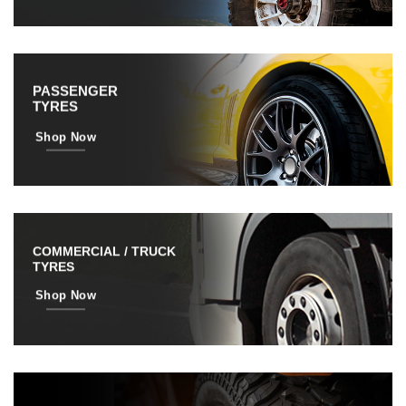
PASSENGER
TYRES
Shop Now
COMMERCIAL / TRUCK
TYRES
Shop Now