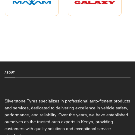
ABOUT
Silverstone Tyres specializes in professional auto-fitment products
and services, dedicated to delivering excellence in vehicle safety,
performance, and reliability. Over the years, we have established
ourselves as the trusted auto experts in Kenya, providing
customers with quality solutions and exceptional service