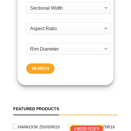
SEARCH
FEATURED PRODUCTS
LIMITED STOCK