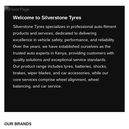
Welcome to Silverstone Tyres
Silverstone Tyres specializes in professional auto-fitment
products and services, dedicated to delivering
excellence in vehicle safety, performance, and reliability.
Over the years, we have established ourselves as the
trusted auto experts in Kenya, providing customers with
quality solutions and exceptional service standards.
Our product range includes tyres, batteries, shocks,
brakes, wiper blades, and car accessories, while our
core services comprise wheel alignment, wheel
balancing, and car service.
OUR BRANDS