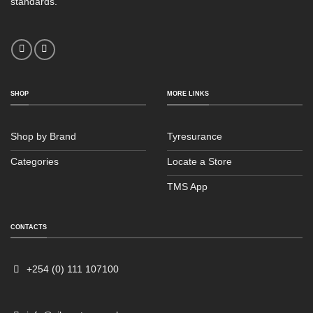
standards.
SHOP
MORE LINKS
Shop by Brand
Tyresurance
Categories
Locate a Store
TMS App
Sales
Typically replies within an hour
CONTACTS
+254 (0) 111 107100