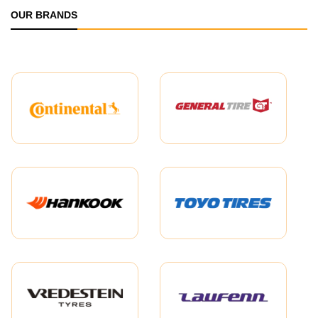
OUR BRANDS