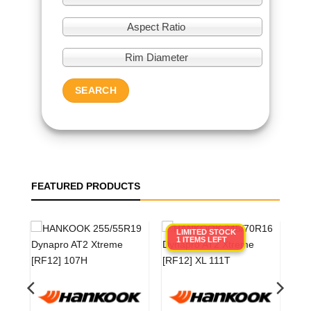
Aspect Ratio
Rim Diameter
SEARCH
FEATURED PRODUCTS
LIMITED STOCK
1 ITEMS LEFT
0