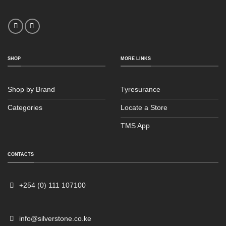
SHOP
MORE LINKS
Shop by Brand
Tyresurance
Categories
Locate a Store
TMS App
Sales
Typically replies within an hour
CONTACTS
+254 (0) 111 107100
info@silverstone.co.ke