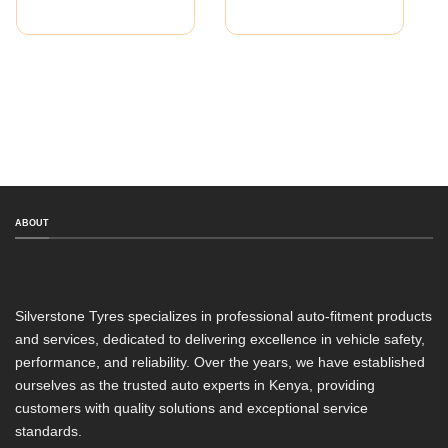
ABOUT
Silverstone Tyres specializes in professional auto-fitment products
and services, dedicated to delivering excellence in vehicle safety,
performance, and reliability. Over the years, we have established
ourselves as the trusted auto experts in Kenya, providing
customers with quality solutions and exceptional service
standards.