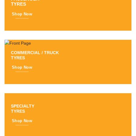
TYRES
Shop Now
COMMERCIAL / TRUCK
TYRES
Shop Now
SPECIALTY
TYRES
Shop Now