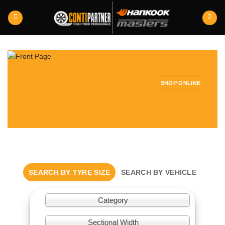
Skip
to
content
SHOP ONLINE
SEARCH BY TYRE SIZE
SEARCH BY VEHICLE
Category
Sectional Width