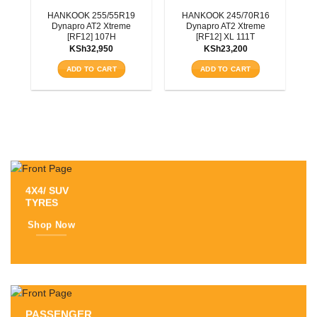
3T
HANKOOK 255/55R19
HANKOOK 245/70R16
Dynapro AT2 Xtreme
Dynapro AT2 Xtreme
[RF12] 107H
[RF12] XL 111T
KSh
32,950
KSh
23,200
ADD TO CART
ADD TO CART
4X4/ SUV
TYRES
Shop Now
PASSENGER