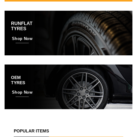
RUNFLAT
TYRES
Shop Now
OEM
TYRES
Shop Now
POPULAR ITEMS