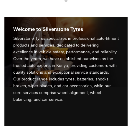
Welcome to Silverstone Tyres
Silverstone Tyres specializes in professional auto-fitment
products and services, dedicated to delivering
excellence in vehicle safety, performance, and reliability.
Over the years, we have established ourselves as the
trusted auto experts in Kenya, providing customers with
quality solutions and exceptional service standards.
Our product range includes tyres, batteries, shocks,
brakes, wiper blades, and car accessories, while our
core services comprise wheel alignment, wheel
balancing, and car service.