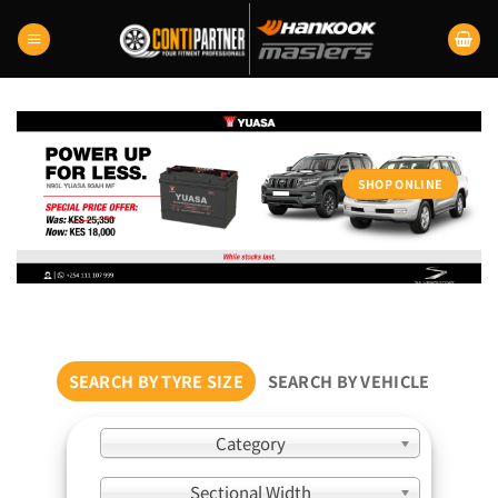
Skip
to
content
SHOP ONLINE
SEARCH BY TYRE SIZE
SEARCH BY VEHICLE
Category
Sectional Width