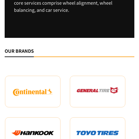
core services comprise wheel alignment, wheel
balancing, and car service.
OUR BRANDS