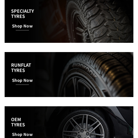
SPECIALTY
TYRES
Shop Now
RUNFLAT
TYRES
Shop Now
OEM
TYRES
Shop Now