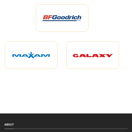
ABOUT