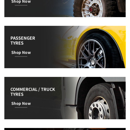
Shop Now
PASSENGER
TYRES
Shop Now
COMMERCIAL / TRUCK
TYRES
Shop Now