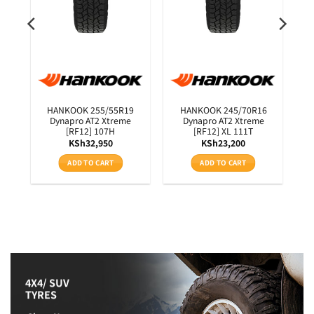
0
HANKOOK 255/55R19
HANKOOK 245/70R16
3T
Dynapro AT2 Xtreme
Dynapro AT2 Xtreme
[RF12] 107H
[RF12] XL 111T
KSh
32,950
KSh
23,200
ADD TO CART
ADD TO CART
4X4/ SUV
TYRES