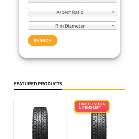
Aspect Ratio
Rim Diameter
SEARCH
FEATURED PRODUCTS
LIMITED STOCK
1 ITEMS LEFT