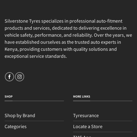
Silverstone Tyres specializes in professional auto-fitment
products and services, dedicated to delivering excellence in
vehicle safety, performance, and reliability. Over the years, we
have established ourselves as the trusted auto experts in
Kenya, providing customers with quality solutions and
exceptional service standards.
SHOP
MORE LINKS
Shop by Brand
Tyresurance
Categories
Locate a Store