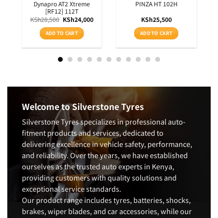
RXQUEST SU01 BSW 99W
HISCEND-H HA01 OWL
100S
KSh
15,200
KSh
11,750
ADD TO CART
ADD TO CART
Welcome to Silverstone Tyres
Silverstone Tyres specializes in professional auto-
fitment products and services, dedicated to
delivering excellence in vehicle safety, performance,
and reliability. Over the years, we have established
ourselves as the trusted auto experts in Kenya,
providing customers with quality solutions and
exceptional service standards.
Our product range includes tyres, batteries, shocks,
brakes, wiper blades, and car accessories, while our