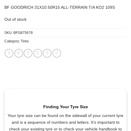
BF GOODRICH 31X10.50R15 ALL-TERRAIN T/A KO2 109S
Out of stock
SKU:
BFG875678
Category:
Tires
Finding Your Tyre Size
Your tyre size can be found on the sidewall of your current tyre
and is a sequence of numbers and letters. It’s important to
check your existing tyre or to check your vehicle handbook to