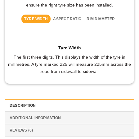
ensure the right tyre size has been installed.
TYRE WIDTH
ASPECT RATIO
RIM DIAMETER
Tyre Width
The first three digits. This displays the width of the tyre in
millimetres. A tyre marked 225 will measure 225mm across the
tread from sidewall to sidewall.
DESCRIPTION
ADDITIONAL INFORMATION
REVIEWS (0)