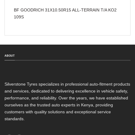
BF GOODRICH 31X10.50R15 ALL-TERRAIN T/A KO2
109S
ABOUT
Silverstone Tyres specializes in professional auto-fitment products
and services, dedicated to delivering excellence in vehicle safety,
performance, and reliability. Over the years, we have established
ourselves as the trusted auto experts in Kenya, providing
customers with quality solutions and exceptional service
standards.