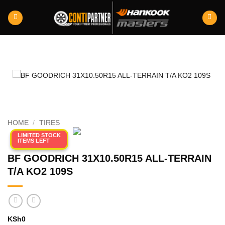
Skip
to
content
HOME
/
TIRES
LIMITED STOCK
ITEMS LEFT
BF GOODRICH 31X10.50R15 ALL-TERRAIN
T/A KO2 109S
KSh
0