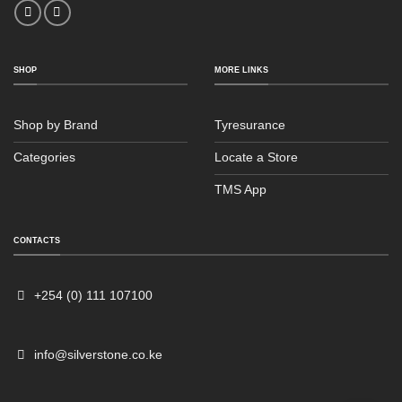
SHOP
MORE LINKS
Shop by Brand
Tyresurance
Categories
Locate a Store
TMS App
Sales
Typically replies within an hour
CONTACTS
+254 (0) 111 107100
info@silverstone.co.ke