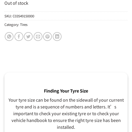
Out of stock
SKU:
C03549150000
Category:
Tires
Finding Your Tyre Size
Your tyre size can be found on the sidewall of your current
tyre and is a sequence of numbers and letters. It’s
important to check your existing tyre or to check your
vehicle handbook to ensure the right tyre size has been
installed.