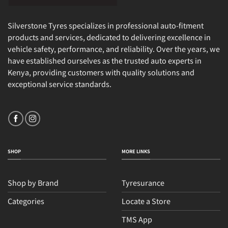
Silverstone Tyres specializes in professional auto-fitment
products and services, dedicated to delivering excellence in
vehicle safety, performance, and reliability. Over the years, we
have established ourselves as the trusted auto experts in
Kenya, providing customers with quality solutions and
exceptional service standards.
SHOP
MORE LINKS
Shop by Brand
Tyresurance
Categories
Locate a Store
TMS App