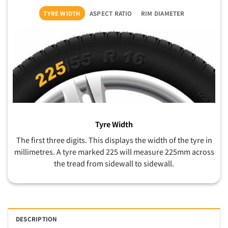
TYRE WIDTH
ASPECT RATIO
RIM DIAMETER
Tyre Width
The first three digits. This displays the width of the tyre in
millimetres. A tyre marked 225 will measure 225mm across
the tread from sidewall to sidewall.
DESCRIPTION