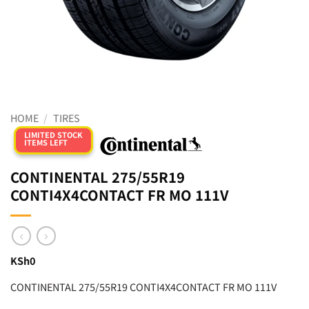
HOME
/
TIRES
LIMITED STOCK
ITEMS LEFT
CONTINENTAL 275/55R19
CONTI4X4CONTACT FR MO 111V
KSh
0
CONTINENTAL 275/55R19 CONTI4X4CONTACT FR MO 111V