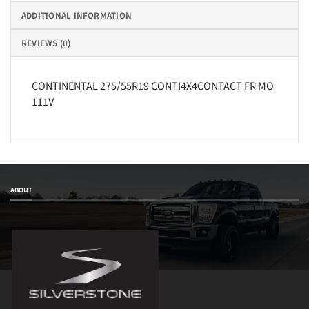
ADDITIONAL INFORMATION
REVIEWS (0)
CONTINENTAL 275/55R19 CONTI4X4CONTACT FR MO
111V
ABOUT