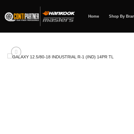
Skip
to
content
Home
Shop By Bra