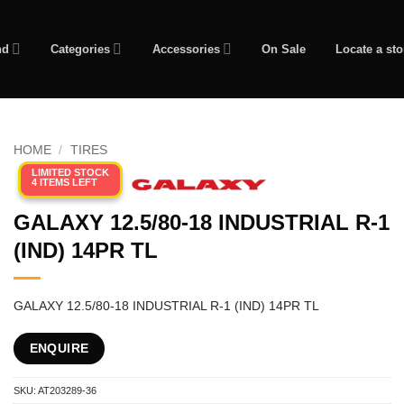
nd
Categories
Accessories
On Sale
Locate a sto
HOME
/
TIRES
LIMITED STOCK
4 ITEMS LEFT
GALAXY 12.5/80-18 INDUSTRIAL R-1
(IND) 14PR TL
GALAXY 12.5/80-18 INDUSTRIAL R-1 (IND) 14PR TL
ENQUIRE
SKU:
AT203289-36