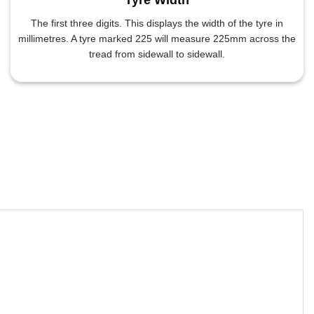
The first three digits. This displays the width of the tyre in
millimetres. A tyre marked 225 will measure 225mm across the
tread from sidewall to sidewall.