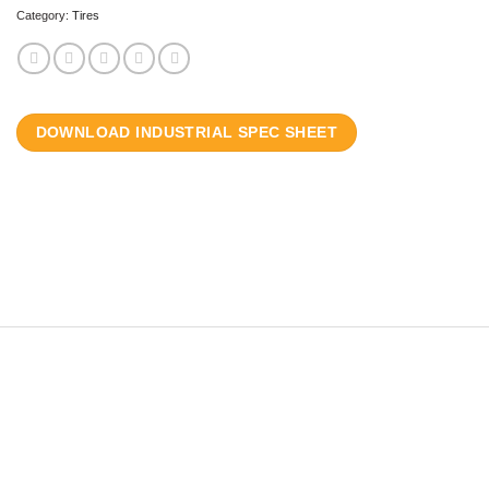
Category:
Tires
DOWNLOAD INDUSTRIAL SPEC SHEET