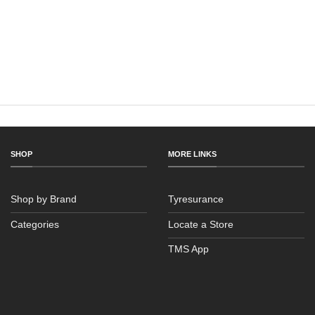
SHOP
MORE LINKS
Shop by Brand
Tyresurance
Categories
Locate a Store
TMS App