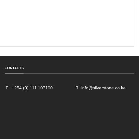
CONTACTS
+254 (0) 111 107100
info@silverstone.co.ke
Sales
Typically replies within an hour