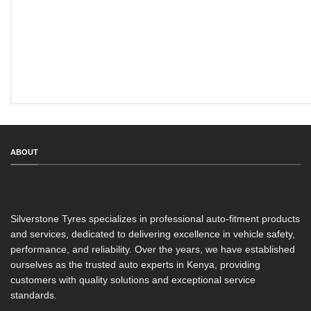
ABOUT
Silverstone Tyres specializes in professional auto-fitment products
and services, dedicated to delivering excellence in vehicle safety,
performance, and reliability. Over the years, we have established
ourselves as the trusted auto experts in Kenya, providing
customers with quality solutions and exceptional service
standards.