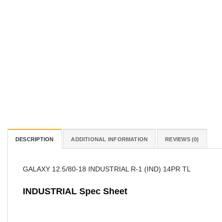
DESCRIPTION
ADDITIONAL INFORMATION
REVIEWS (0)
GALAXY 12.5/80-18 INDUSTRIAL R-1 (IND) 14PR TL
INDUSTRIAL Spec Sheet