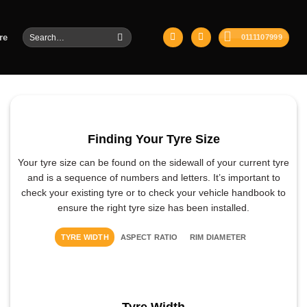
Search
re
0111107999
for:
Finding Your Tyre Size
Your tyre size can be found on the sidewall of your current tyre
and is a sequence of numbers and letters. It’s important to
check your existing tyre or to check your vehicle handbook to
ensure the right tyre size has been installed.
TYRE WIDTH
ASPECT RATIO
RIM DIAMETER
Tyre Width