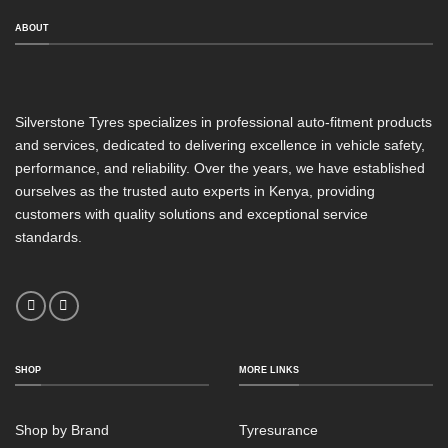
ABOUT
Silverstone Tyres specializes in professional auto-fitment products
and services, dedicated to delivering excellence in vehicle safety,
performance, and reliability. Over the years, we have established
ourselves as the trusted auto experts in Kenya, providing
customers with quality solutions and exceptional service
standards.
SHOP
MORE LINKS
Shop by Brand
Tyresurance