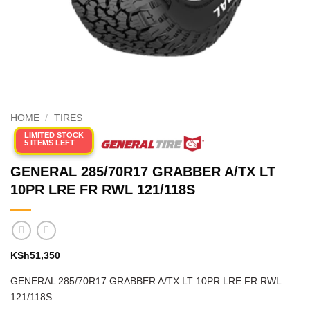
HOME
/
TIRES
LIMITED STOCK
5 ITEMS LEFT
GENERAL 285/70R17 GRABBER A/TX LT
10PR LRE FR RWL 121/118S
KSh
51,350
GENERAL 285/70R17 GRABBER A/TX LT 10PR LRE FR RWL
121/118S