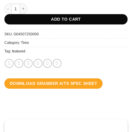
GENERAL 285/70R17 GRABBER A/TX LT 10PR LRE FR RWL 121/118S q
ADD TO CART
SKU:
G04507250000
Category:
Tires
Tag:
featured
DOWNLOAD GRABBER A/TX SPEC SHEET