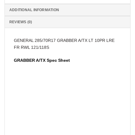
ADDITIONAL INFORMATION
REVIEWS (0)
GENERAL 285/70R17 GRABBER A/TX LT 10PR LRE
FR RWL 121/118S
GRABBER A/TX Spec Sheet