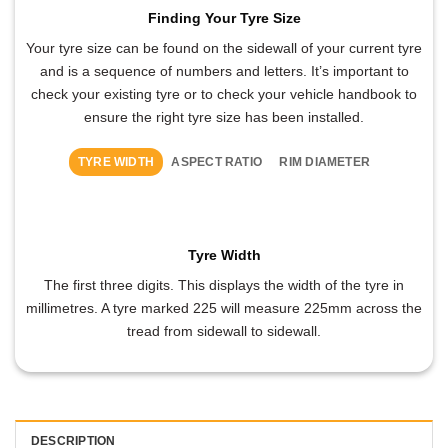
Finding Your Tyre Size
Your tyre size can be found on the sidewall of your current tyre
and is a sequence of numbers and letters. It’s important to
check your existing tyre or to check your vehicle handbook to
ensure the right tyre size has been installed.
TYRE WIDTH
ASPECT RATIO
RIM DIAMETER
Tyre Width
The first three digits. This displays the width of the tyre in
millimetres. A tyre marked 225 will measure 225mm across the
tread from sidewall to sidewall.
DESCRIPTION