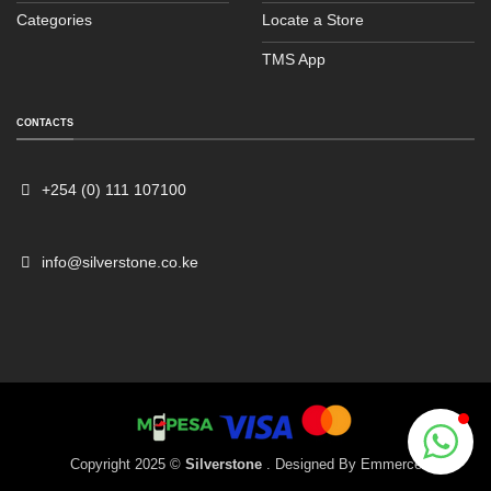
Categories
Locate a Store
TMS App
CONTACTS
Sales
Typically replies within an hour
+254 (0) 111 107100
info@silverstone.co.ke
Copyright 2025 ©
Silverstone
. Designed By
Emmerce