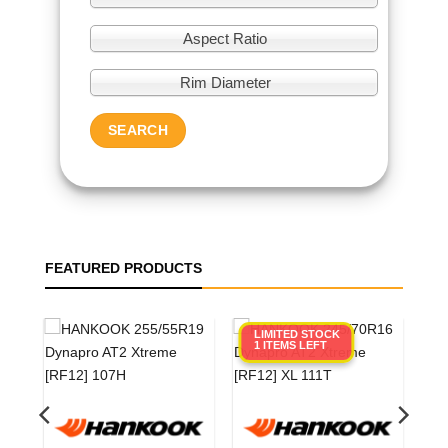
Aspect Ratio
Rim Diameter
SEARCH
FEATURED PRODUCTS
LIMITED STOCK
1 ITEMS LEFT
0