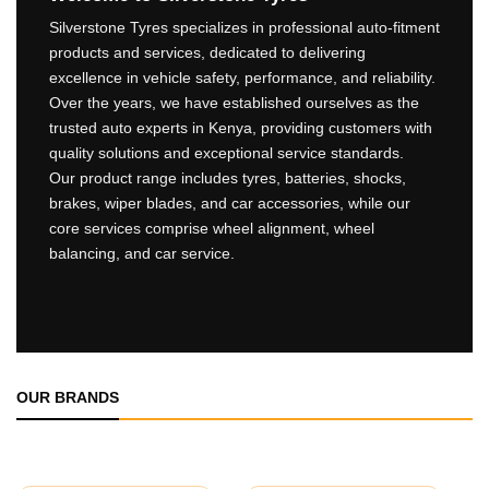
Silverstone Tyres specializes in professional auto-fitment
products and services, dedicated to delivering
excellence in vehicle safety, performance, and reliability.
Over the years, we have established ourselves as the
trusted auto experts in Kenya, providing customers with
quality solutions and exceptional service standards.
Our product range includes tyres, batteries, shocks,
brakes, wiper blades, and car accessories, while our
core services comprise wheel alignment, wheel
balancing, and car service.
OUR BRANDS