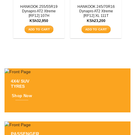
3T
HANKOOK 255/55R19
HANKOOK 245/70R16
Dynapro AT2 Xtreme
Dynapro AT2 Xtreme
[RF12] 107H
[RF12] XL 111T
KSh
32,950
KSh
23,200
ADD TO CART
ADD TO CART
4X4/ SUV
TYRES
Shop Now
PASSENGER