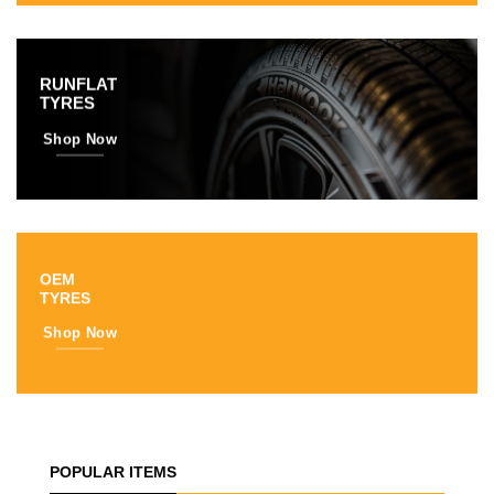
RUNFLAT
TYRES
Shop Now
OEM
TYRES
Shop Now
POPULAR ITEMS