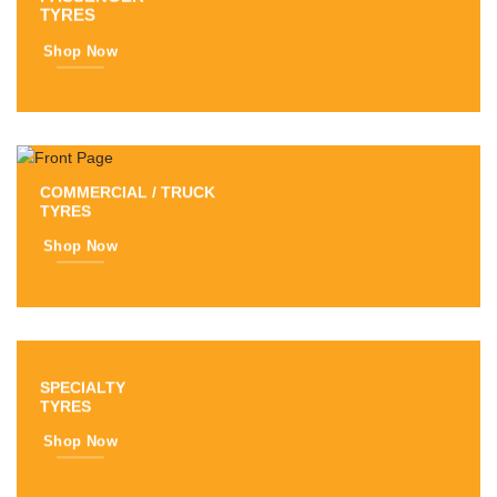
TYRES
Shop Now
COMMERCIAL / TRUCK
TYRES
Shop Now
SPECIALTY
TYRES
Shop Now