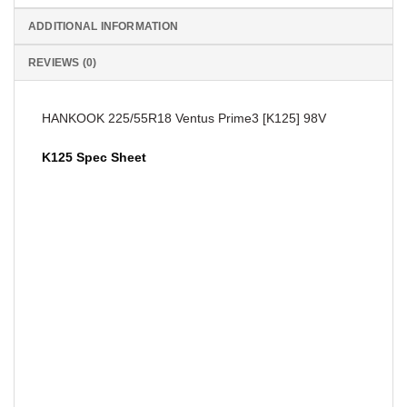
ADDITIONAL INFORMATION
REVIEWS (0)
HANKOOK 225/55R18 Ventus Prime3 [K125] 98V
K125 Spec Sheet