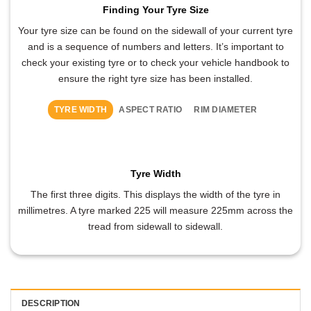
Finding Your Tyre Size
Your tyre size can be found on the sidewall of your current tyre
and is a sequence of numbers and letters. It’s important to
check your existing tyre or to check your vehicle handbook to
ensure the right tyre size has been installed.
TYRE WIDTH
ASPECT RATIO
RIM DIAMETER
Tyre Width
The first three digits. This displays the width of the tyre in
millimetres. A tyre marked 225 will measure 225mm across the
tread from sidewall to sidewall.
DESCRIPTION