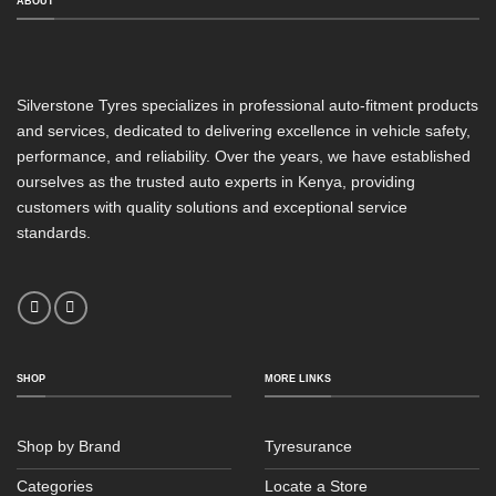
ABOUT
Silverstone Tyres specializes in professional auto-fitment products
and services, dedicated to delivering excellence in vehicle safety,
performance, and reliability. Over the years, we have established
ourselves as the trusted auto experts in Kenya, providing
customers with quality solutions and exceptional service
standards.
SHOP
MORE LINKS
Shop by Brand
Tyresurance
Categories
Locate a Store