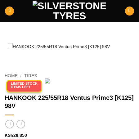
Skip
to
content
HOME
/
TIRES
LIMITED STOCK
ITEMS LEFT
HANKOOK 225/55R18 Ventus Prime3 [K125]
98V
KSh
26,850