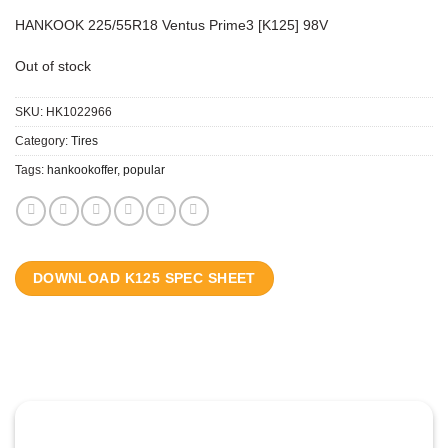
HANKOOK 225/55R18 Ventus Prime3 [K125] 98V
Out of stock
SKU:
HK1022966
Category:
Tires
Tags:
hankookoffer
,
popular
DOWNLOAD K125 SPEC SHEET