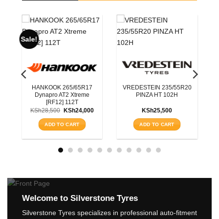
BLACKHAWK 215/70R16
HISCEND-H HA01 OWL
100S
5R20
ROADX 225/55R19
KSh
11,750
RXQUEST SU01 BSW
99W
ADD TO CART
KSh
15,200
ADD TO CART
Welcome to Silverstone Tyres
Silverstone Tyres specializes in professional auto-fitment