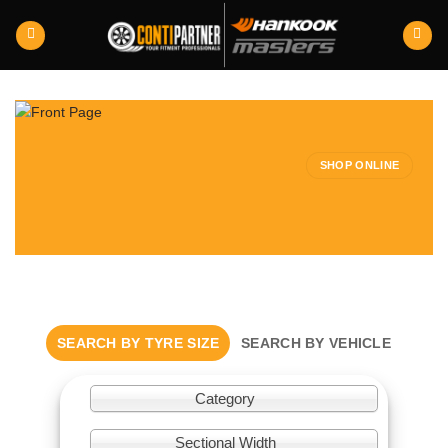
Skip
to
content
SHOP ONLINE
SEARCH BY TYRE SIZE
SEARCH BY VEHICLE
Category
Sectional Width