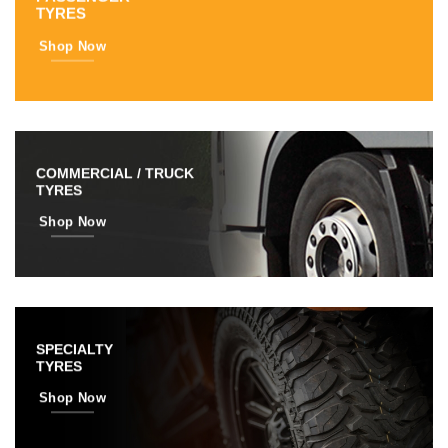
TYRES
Shop Now
COMMERCIAL / TRUCK
TYRES
Shop Now
SPECIALTY
TYRES
Shop Now