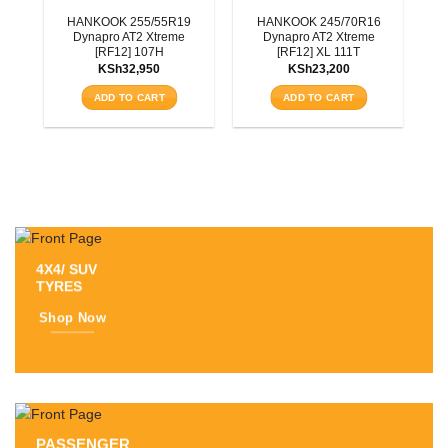
3T
HANKOOK 255/55R19
HANKOOK 245/70R16
Dynapro AT2 Xtreme
Dynapro AT2 Xtreme
[RF12] 107H
[RF12] XL 111T
KSh
32,950
KSh
23,200
ADD TO CART
ADD TO CART
4X4/ SUV
TYRES
Shop Now
PASSENGER