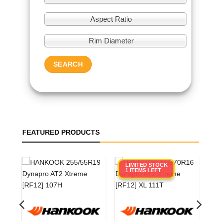
Aspect Ratio
Rim Diameter
SEARCH
FEATURED PRODUCTS
LIMITED STOCK
1 ITEMS LEFT
0