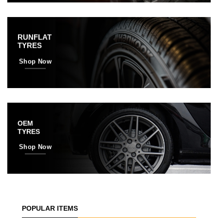
RUNFLAT
TYRES
Shop Now
OEM
TYRES
Shop Now
POPULAR ITEMS