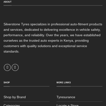
ABOUT
Silverstone Tyres specializes in professional auto-fitment products
and services, dedicated to delivering excellence in vehicle safety,
performance, and reliability. Over the years, we have established
ourselves as the trusted auto experts in Kenya, providing
customers with quality solutions and exceptional service
standards.
SHOP
MORE LINKS
Shop by Brand
Tyresurance
Categories
Locate a Store