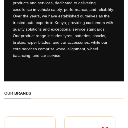
products and services, dedicated to delivering
excellence in vehicle safety, performance, and reliability.
Over the years, we have established ourselves as the
trusted auto experts in Kenya, providing customers with
quality solutions and exceptional service standards.
Our product range includes tyres, batteries, shocks,
brakes, wiper blades, and car accessories, while our
core services comprise wheel alignment, wheel
balancing, and car service.
OUR BRANDS