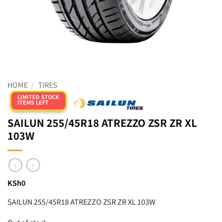
HOME
/
TIRES
LIMITED STOCK
ITEMS LEFT
SAILUN 255/45R18 ATREZZO ZSR ZR XL
103W
KSh
0
SAILUN 255/45R18 ATREZZO ZSR ZR XL 103W