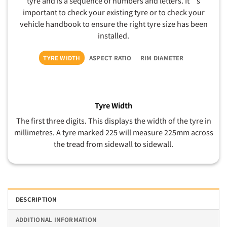
tyre and is a sequence of numbers and letters. It’s
important to check your existing tyre or to check your
vehicle handbook to ensure the right tyre size has been
installed.
TYRE WIDTH
ASPECT RATIO
RIM DIAMETER
Tyre Width
The first three digits. This displays the width of the tyre in
millimetres. A tyre marked 225 will measure 225mm across
the tread from sidewall to sidewall.
DESCRIPTION
ADDITIONAL INFORMATION