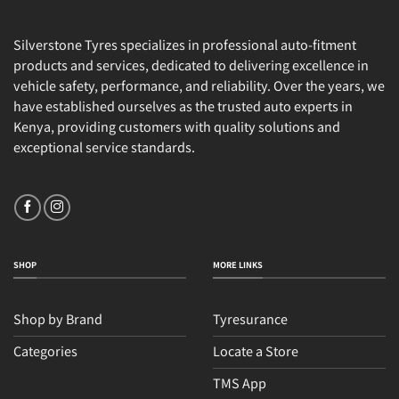
Silverstone Tyres specializes in professional auto-fitment
products and services, dedicated to delivering excellence in
vehicle safety, performance, and reliability. Over the years, we
have established ourselves as the trusted auto experts in
Kenya, providing customers with quality solutions and
exceptional service standards.
SHOP
MORE LINKS
Shop by Brand
Tyresurance
Categories
Locate a Store
TMS App