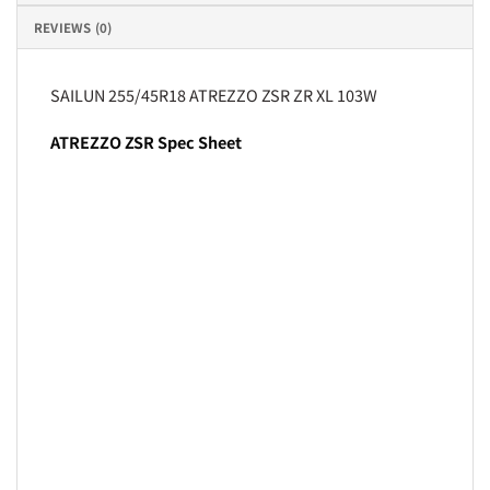
REVIEWS (0)
SAILUN 255/45R18 ATREZZO ZSR ZR XL 103W
ATREZZO ZSR Spec Sheet