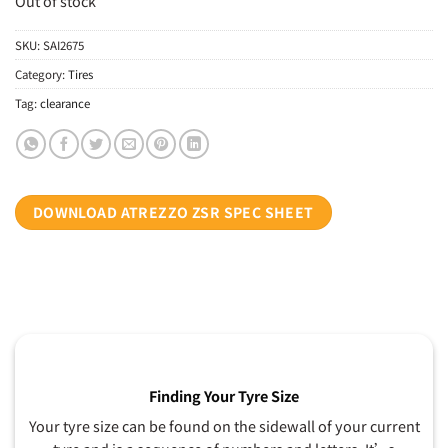
Out of stock
SKU:
SAI2675
Category:
Tires
Tag:
clearance
DOWNLOAD ATREZZO ZSR SPEC SHEET
Finding Your Tyre Size
Your tyre size can be found on the sidewall of your current